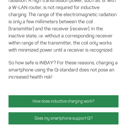
radiation. A high transmission power, such as. B. with
a W-LAN router, is not required for inductive
charging. The range of the electromagnetic radiation
is only a few millimeters between the coil
(transmitter) and the receiver (receiver). In the
inactive state, i.e. without a corresponding receiver
within range of the transmitter, the coil only works
with minimized power until a receiver is recognized.
So how safe is INBAY? For these reasons, charging a
smartphone using the Qi standard does not pose an
increased health risk!
How does inductive charging work?
Does my smartphone support Qi?