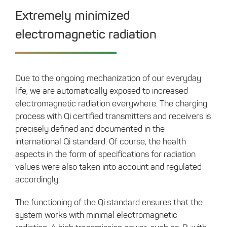
Extremely minimized
electromagnetic radiation
Due to the ongoing mechanization of our everyday
life, we are automatically exposed to increased
electromagnetic radiation everywhere. The charging
process with Qi certified transmitters and receivers is
precisely defined and documented in the
international Qi standard. Of course, the health
aspects in the form of specifications for radiation
values ​​were also taken into account and regulated
accordingly.
The functioning of the Qi standard ensures that the
system works with minimal electromagnetic