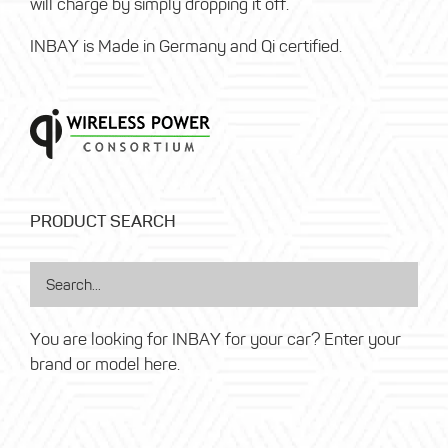
will charge by simply dropping it off.
INBAY is Made in Germany and Qi certified.
PRODUCT SEARCH
You are looking for INBAY for your car? Enter your
brand or model here.