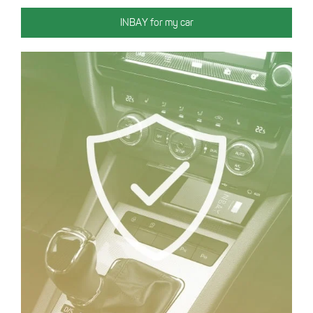
INBAY for my car