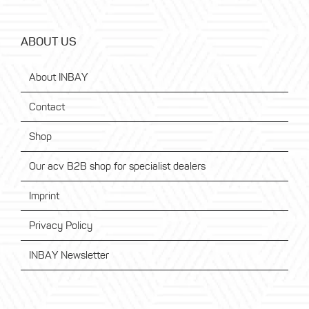
ABOUT US
About INBAY
Contact
Shop
Our acv B2B shop for specialist dealers
Imprint
Privacy Policy
INBAY Newsletter