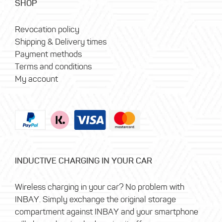
SHOP
Revocation policy
Shipping & Delivery times
Payment methods
Terms and conditions
My account
INDUCTIVE CHARGING IN YOUR CAR
Wireless charging in your car? No problem with
INBAY. Simply exchange the original storage
compartment against INBAY and your smartphone