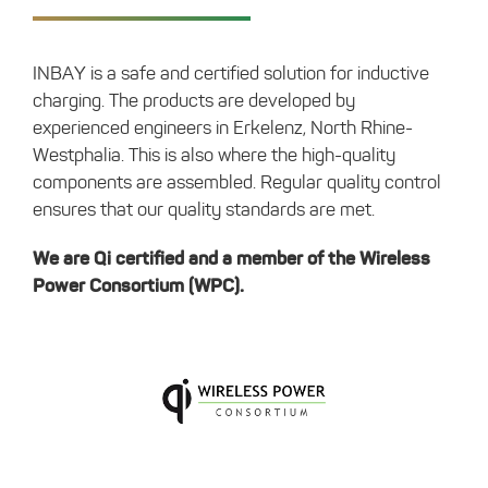
INBAY is a safe and certified solution for inductive
charging. The products are developed by
experienced engineers in Erkelenz, North Rhine-
Westphalia. This is also where the high-quality
components are assembled. Regular quality control
ensures that our quality standards are met.
We are Qi certified and a member of the Wireless
Power Consortium (WPC).