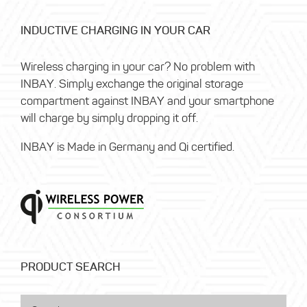
INDUCTIVE CHARGING IN YOUR CAR
Wireless charging in your car? No problem with
INBAY. Simply exchange the original storage
compartment against INBAY and your smartphone
will charge by simply dropping it off.
INBAY is Made in Germany and Qi certified.
PRODUCT SEARCH