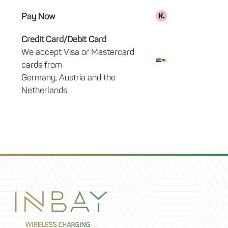
Pay Now
Credit Card/Debit Card
We accept Visa or Mastercard
cards from
Germany, Austria and the
Netherlands