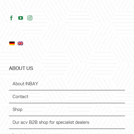
ABOUT US
About INBAY
Contact
Shop
Our acv B2B shop for specialist dealers