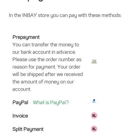
In the INBAY store you can pay with these methods:
Prepayment
You can transfer the money to
our bank account in advance.
Please use the order number as
reason for payment. Your order
will be shipped after we received
the amount of money on our
account.
PayPal
What is PayPal?
Invoice
Split Payment