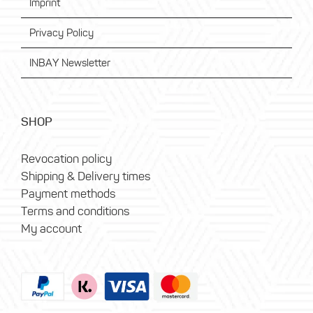
Imprint
Privacy Policy
INBAY Newsletter
SHOP
Revocation policy
Shipping & Delivery times
Payment methods
Terms and conditions
My account