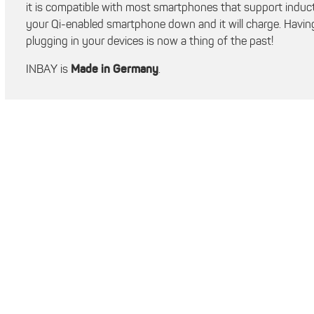
it is compatible with most smartphones that support inducti
your Qi-enabled smartphone down and it will charge. Having
plugging in your devices is now a thing of the past!
INBAY is
Made in Germany
.