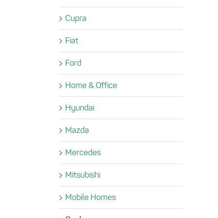
Cupra
Fiat
Ford
Home & Office
Hyundai
Mazda
Mercedes
Mitsubishi
Mobile Homes