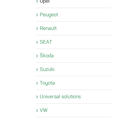
Opel
Peugeot
Renault
SEAT
Škoda
Suzuki
Toyota
Universal solutions
VW