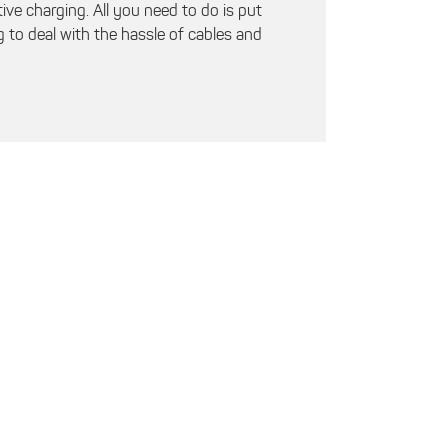
ve charging. All you need to do is put
 to deal with the hassle of cables and