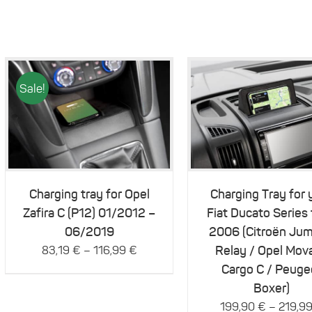
Sale!
This
This
Details
Details
product
product
has
has
multiple
multiple
variants.
variants.
The
The
Charging tray for Opel
Charging Tray for 
options
options
Zafira C (P12) 01/2012 –
Fiat Ducato Series
may
may
be
be
06/2019
2006 (Citroën Jum
chosen
chosen
–
Relay / Opel Mov
83,19
€
116,99
€
on
on
Cargo C / Peuge
the
the
product
product
Boxer)
page
page
–
199,90
€
219,9