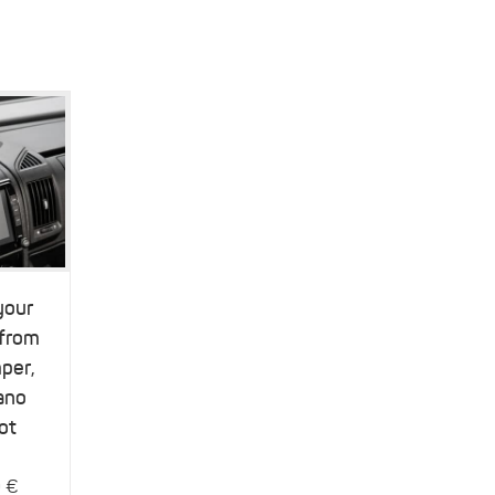
your
 from
per,
ano
ot
9
€