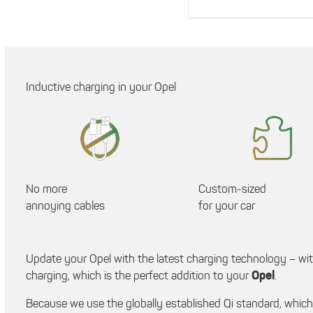
Inductive charging in your Opel
No more
Custom-sized
annoying cables
for your car
Update your Opel with the latest charging technology – wi
charging, which is the perfect addition to your
Opel
.
Because we use the globally established Qi standard, whic