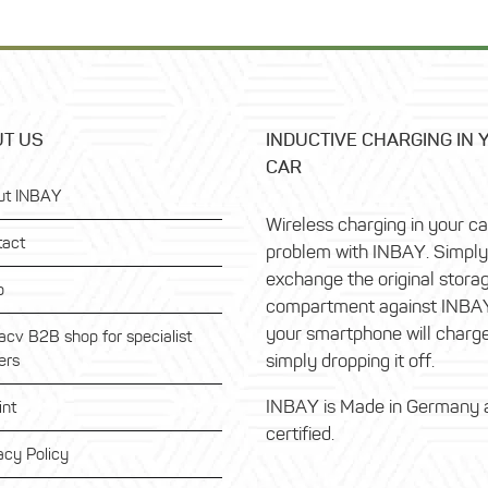
T US
INDUCTIVE CHARGING IN 
CAR
ut INBAY
Wireless charging in your c
tact
problem with INBAY. Simply
exchange the original stora
p
compartment against INBA
your smartphone will charg
acv B2B shop for specialist
simply dropping it off.
ers
INBAY is Made in Germany 
int
certified.
acy Policy