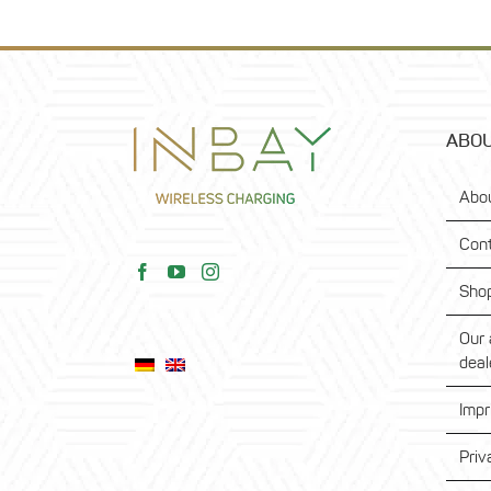
ABOU
Abo
Con
Sho
Our 
deal
Impr
Priv