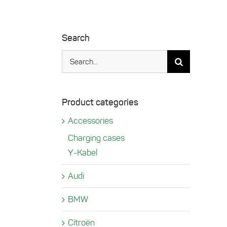
Search
Search
for:
Product categories
Accessories
Charging cases
Y-Kabel
Audi
BMW
Citroën