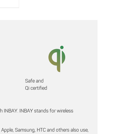
Safe and
Qi certified
th INBAY. INBAY stands for wireless
h Apple, Samsung, HTC and others also use,