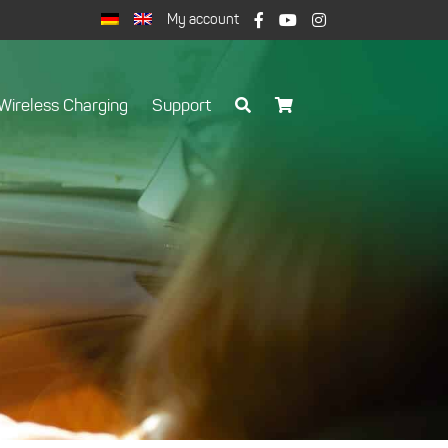
My account
Wireless Charging
Support