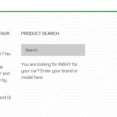
YOUR
PRODUCT SEARCH
ar? No
You are looking for INBAY for
ge
your car? Enter your brand or
Y and
model here.
e by
and Qi