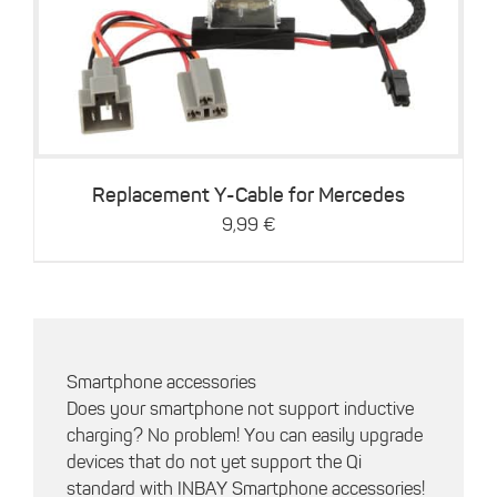
Details
Replacement Y-Cable for Mercedes
9,99
€
Smartphone accessories
Does your smartphone not support inductive
charging? No problem! You can easily upgrade
devices that do not yet support the Qi
standard with INBAY Smartphone accessories!