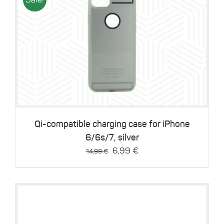
Details
Qi-compatible charging case for iPhone
6/6s/7, silver
Original
Current
6,99
€
14,99
€
price
price
was:
is:
14,99 €.
6,99 €.