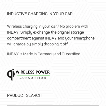
INDUCTIVE CHARGING IN YOUR CAR
Wireless charging in your car? No problem with
INBAY. Simply exchange the original storage
compartment against INBAY and your smartphone
will charge by simply dropping it off.
INBAY is Made in Germany and Qi certified.
PRODUCT SEARCH