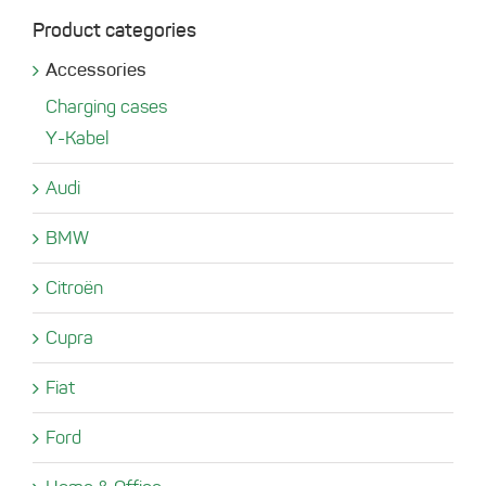
Product categories
Accessories
Charging cases
Y-Kabel
Audi
BMW
Citroën
Cupra
Fiat
Ford