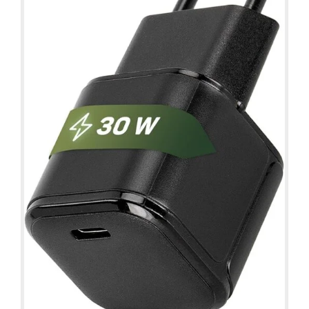
Details