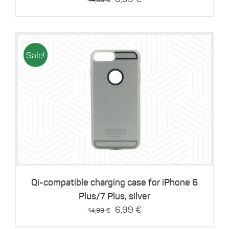
price
price
was:
is:
14,99 €.
6,99 €.
Sale!
Details
Qi-compatible charging case for iPhone 6
Plus/7 Plus, silver
Original
Current
6,99
€
14,99
€
price
price