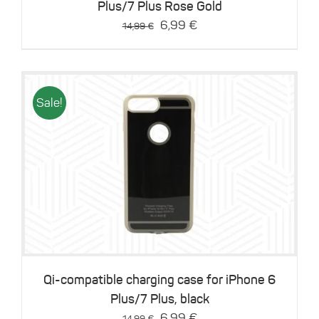
Plus/7 Plus Rose Gold
Original
Current
6,99
€
14,99
€
price
price
was:
is:
14,99 €.
6,99 €.
Sale!
Details
Qi-compatible charging case for iPhone 6
Plus/7 Plus, black
Original
Current
6,99
€
14,99
€