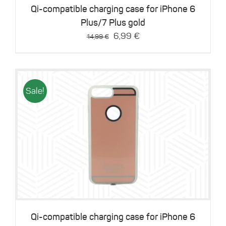
Qi-compatible charging case for iPhone 6
Plus/7 Plus gold
Original
Current
6,99
€
14,99
€
price
price
was:
is:
14,99 €.
6,99 €.
Sale!
Details
Qi-compatible charging case for iPhone 6