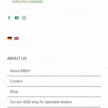
ABOUT US
About INBAY
Contact
Shop
Our acv B2B shop for specialist dealers