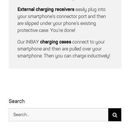
External charging receivers
easily plug into
your smartphone’s connector port and then
are slipped under your phone’s existing
protective case. You’re done!
Our INBAY
charging cases
connect to your
smartphone and then are pulled over your
smartphone. Then you can charge inductively!
Search
Search
for: