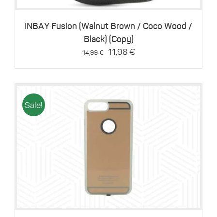
INBAY Fusion (Walnut Brown / Coco Wood /
Black) (Copy)
Original
Current
11,98
€
14,99
€
price
price
was:
is:
14,99 €.
11,98 €.
Sale!
Details