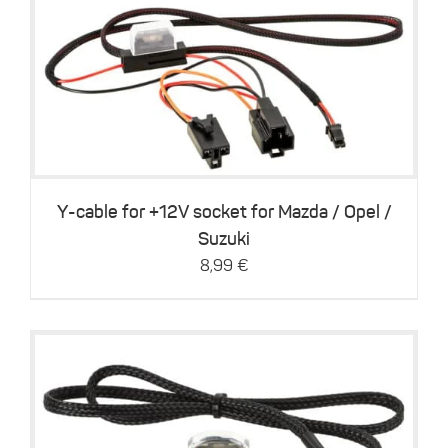
This
Details
product
has
multiple
variants.
The
options
may
be
Y-cable for +12V socket for Mazda / Opel /
chosen
Suzuki
on
8,99
€
the
product
page