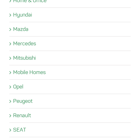
Home & Office
Hyundai
Mazda
Mercedes
Mitsubishi
Mobile Homes
Opel
Peugeot
Renault
SEAT