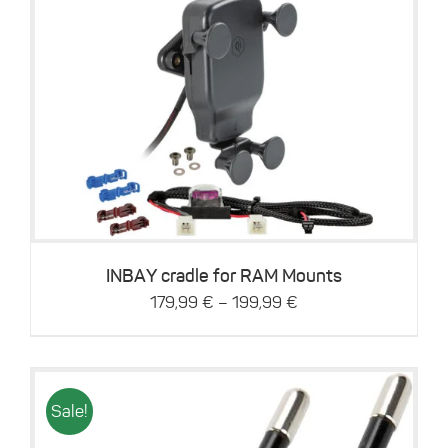
This
Details
product
has
multiple
variants.
The
options
may
be
INBAY cradle for RAM Mounts
chosen
–
179,99
€
199,99
€
on
the
product
page
Sale!