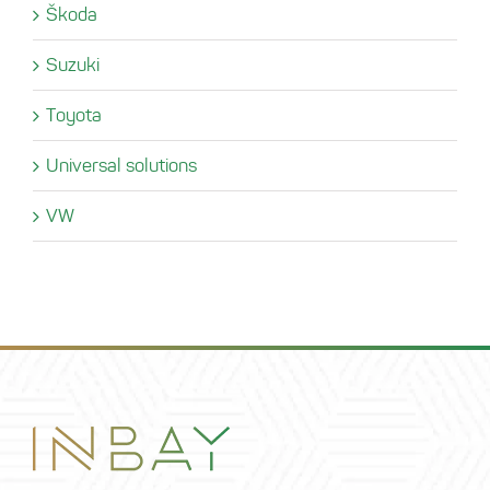
Škoda
Suzuki
Toyota
Universal solutions
VW