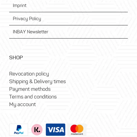
Imprint
Privacy Policy
INBAY Newsletter
SHOP
Revocation policy
Shipping & Delivery times
Payment methods
Terms and conditions
My account