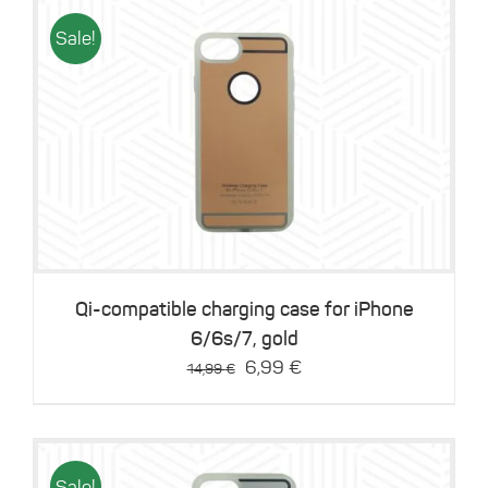
Sale!
Details
Qi-compatible charging case for iPhone
6/6s/7, gold
Original
Current
6,99
€
14,99
€
price
price
was:
is:
14,99 €.
6,99 €.
Sale!