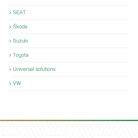
SEAT
Škoda
Suzuki
Toyota
Universal solutions
VW