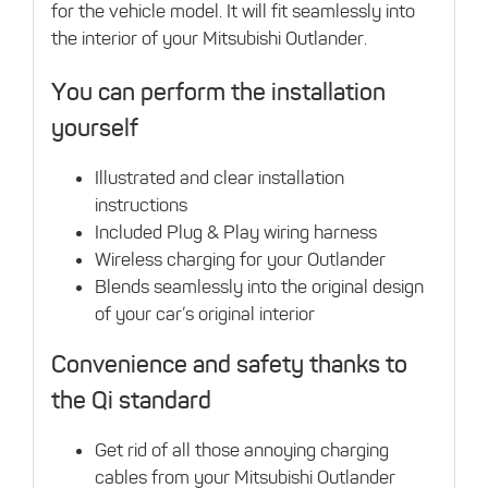
for the vehicle model. It will fit seamlessly into
the interior of your Mitsubishi Outlander.
You can perform the installation
yourself
Illustrated and clear installation
instructions
Included Plug & Play wiring harness
Wireless charging for your Outlander
Blends seamlessly into the original design
of your car’s original interior
Convenience and safety thanks to
the Qi standard
Get rid of all those annoying charging
cables from your Mitsubishi Outlander