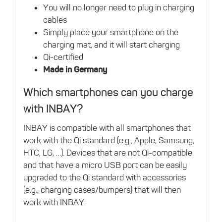
You will no longer need to plug in charging
cables
Simply place your smartphone on the
charging mat, and it will start charging
Qi-certified
Made in Germany
Which smartphones can you charge
with INBAY?
INBAY is compatible with all smartphones that
work with the Qi standard (e.g., Apple, Samsung,
HTC, LG, …). Devices that are not Qi-compatible
and that have a micro USB port can be easily
upgraded to the Qi standard with accessories
(e.g., charging cases/bumpers) that will then
work with INBAY.