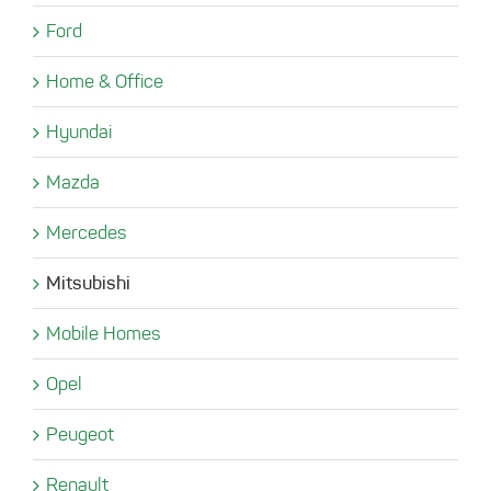
Ford
Home & Office
Hyundai
Mazda
Mercedes
Mitsubishi
Mobile Homes
Opel
Peugeot
Renault