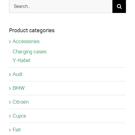
Search
for:
Product categories
Accessories
Charging cases
Y-Kabel
Audi
BMW
Citroën
Cupra
Fiat