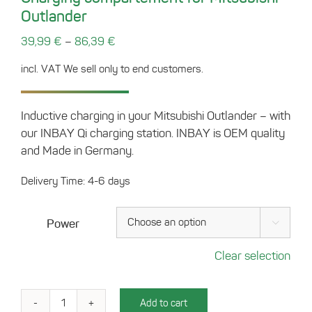
Outlander
–
39,99
€
86,39
€
incl. VAT
We sell only to end customers.
Inductive charging in your Mitsubishi Outlander – with
our INBAY Qi charging station. INBAY is OEM quality
and Made in Germany.
Delivery Time: 4-6 days
Power

Clear selection
Add to cart
Charging