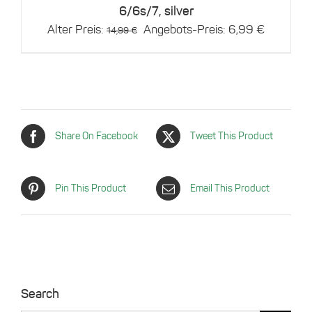
6/6s/7, silver
Original
Current
Alter Preis:
Angebots-Preis:
6,99
€
14,99
€
price
price
was:
is:
14,99 €.
6,99 €.
Share On Facebook
Tweet This Product
Pin This Product
Email This Product
Search