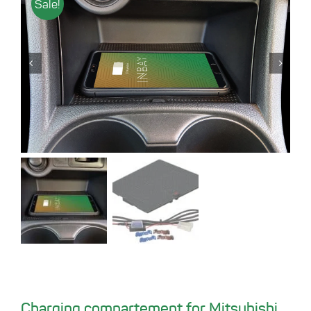
Sale!
Charging compartement for Mitsubishi