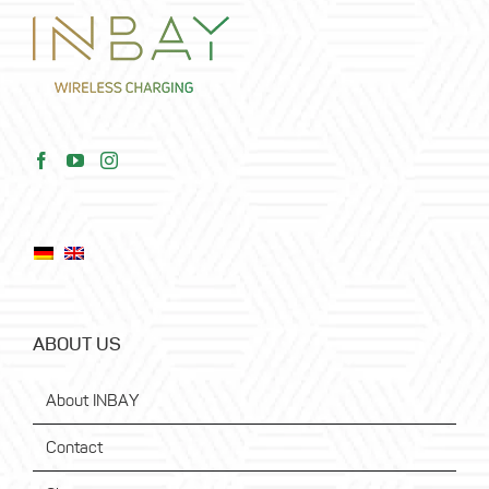
ABOUT US
About INBAY
Contact