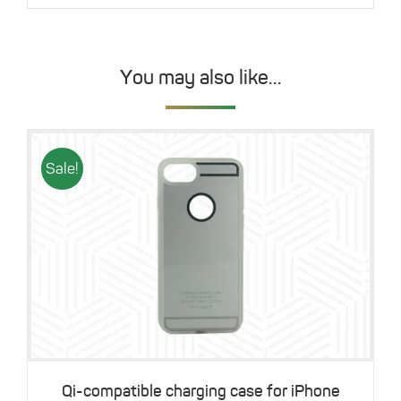
You may also like…
Sale!
Details
Qi-compatible charging case for iPhone