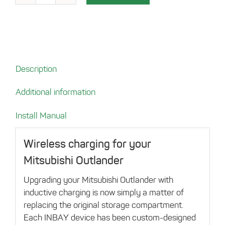
compartement
for
Mitsubishi
Outlander
quantity
Description
Additional information
Install Manual
Wireless charging for your
Mitsubishi Outlander
Upgrading your Mitsubishi Outlander with
inductive charging is now simply a matter of
replacing the original storage compartment.
Each INBAY device has been custom-designed