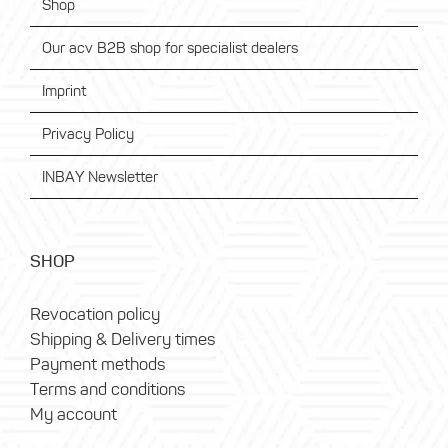
Shop
Our acv B2B shop for specialist dealers
Imprint
Privacy Policy
INBAY Newsletter
SHOP
Revocation policy
Shipping & Delivery times
Payment methods
Terms and conditions
My account