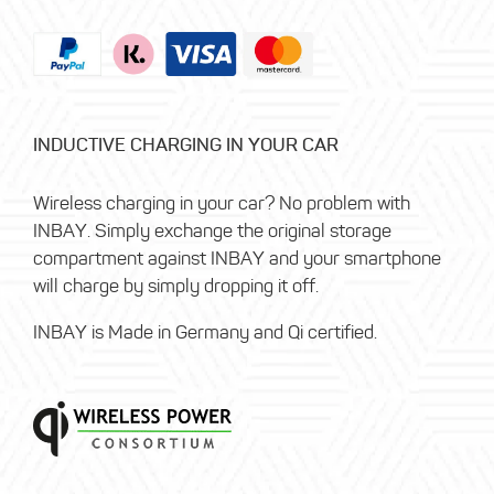
INDUCTIVE CHARGING IN YOUR CAR
Wireless charging in your car? No problem with
INBAY. Simply exchange the original storage
compartment against INBAY and your smartphone
will charge by simply dropping it off.
INBAY is Made in Germany and Qi certified.