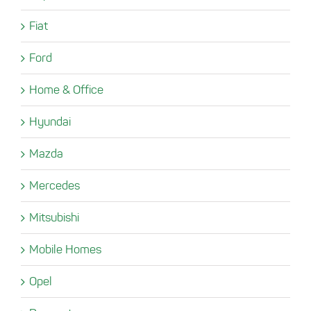
Fiat
Ford
Home & Office
Hyundai
Mazda
Mercedes
Mitsubishi
Mobile Homes
Opel