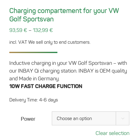
Charging compartement for your VW
Golf Sportsvan
–
93,59
€
132,99
€
incl. VAT
We sell only to end customers.
Inductive charging in your VW Golf Sportsvan – with
our INBAY Qi charging station. INBAY is OEM quality
and Made in Germany.
10W FAST CHARGE FUNCTION
Delivery Time: 4-6 days
Power

Clear selection