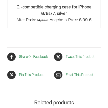
Qi-compatible charging case for iPhone
6/6s/7, silver
Original
Current
Alter Preis:
Angebots-Preis:
6,99
€
14,99
€
price
price
was:
is:
14,99 €.
6,99 €.
Share On Facebook
Tweet This Product
Pin This Product
Email This Product
Related products