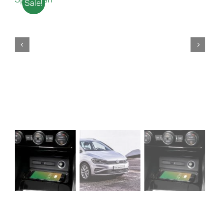
Sale!