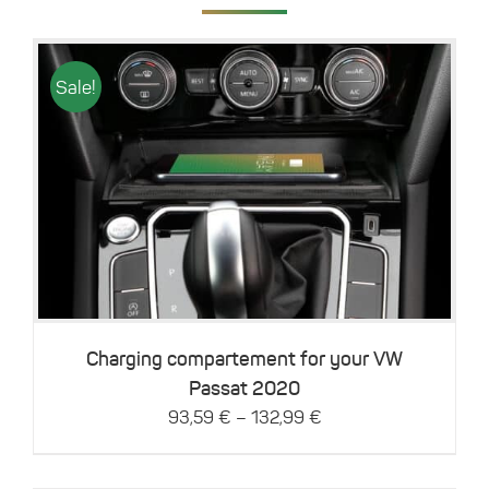
Sale!
This
Details
product
has
multiple
variants.
The
options
may
be
Charging compartement for your VW
chosen
Passat 2020
on
–
93,59
€
132,99
€
the
product
page