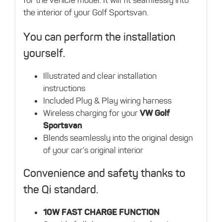
the interior of your Golf Sportsvan.
You can perform the installation
yourself.
Illustrated and clear installation
instructions
Included Plug & Play wiring harness
Wireless charging for your
VW Golf
Sportsvan
Blends seamlessly into the original design
of your car’s original interior
Convenience and safety thanks to
the Qi standard.
10W FAST CHARGE FUNCTION