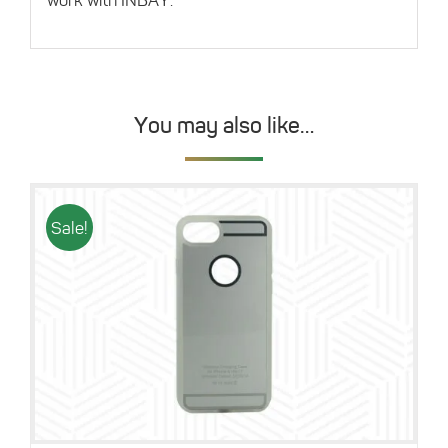
You may also like…
Sale!
Details