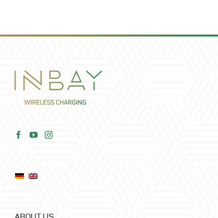
ABOUT US