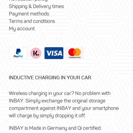
Shipping & Delivery times
Payment methods
Terms and conditions
My account
INDUCTIVE CHARGING IN YOUR CAR
Wireless charging in your car? No problem with
INBAY. Simply exchange the original storage
compartment against INBAY and your smartphone
will charge by simply dropping it off.
INBAY is Made in Germany and Qi certified.