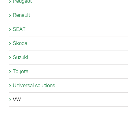
Peugeot
Renault
SEAT
Škoda
Suzuki
Toyota
Universal solutions
VW