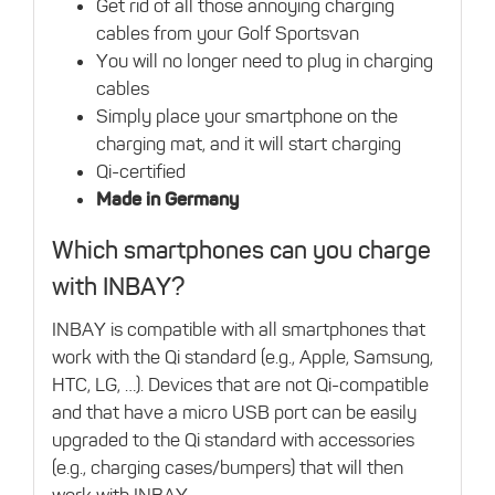
Get rid of all those annoying charging
cables from your Golf Sportsvan
You will no longer need to plug in charging
cables
Simply place your smartphone on the
charging mat, and it will start charging
Qi-certified
Made in Germany
Which smartphones can you charge
with INBAY?
INBAY is compatible with all smartphones that
work with the Qi standard (e.g., Apple, Samsung,
HTC, LG, …). Devices that are not Qi-compatible
and that have a micro USB port can be easily
upgraded to the Qi standard with accessories
(e.g., charging cases/bumpers) that will then
work with INBAY.