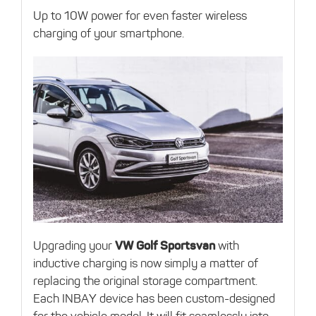
Up to 10W power for even faster wireless
charging of your smartphone.
Upgrading your
VW Golf Sportsvan
with
inductive charging is now simply a matter of
replacing the original storage compartment.
Each INBAY device has been custom-designed
for the vehicle model. It will fit seamlessly into