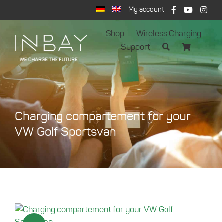
Skip
My account
to
content
Shop
Wireless Charging
Support
Charging compartement for your
VW Golf Sportsvan