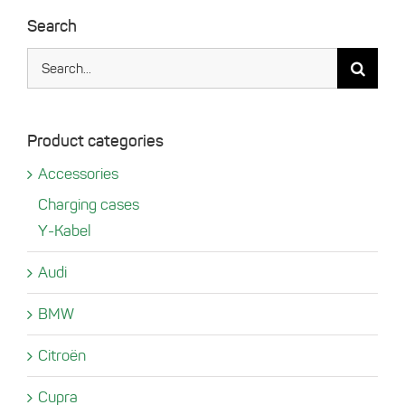
Search
Search
for:
Product categories
Accessories
Charging cases
Y-Kabel
Audi
BMW
Citroën
Cupra