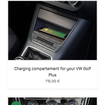
Details
Charging compartement for your VW Golf
Plus
116,99
€