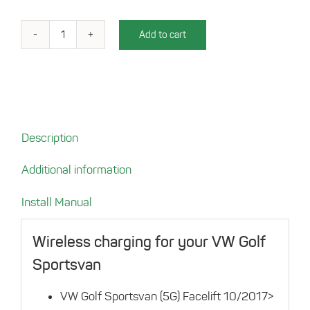
Add to cart
Charging
compartement
for
your
VW
Golf
Description
Sportsvan
quantity
Additional information
Install Manual
Wireless charging for your VW Golf
Sportsvan
VW Golf Sportsvan (5G) Facelift 10/2017>