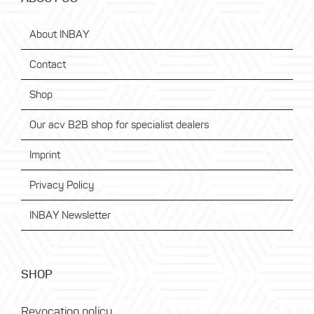
About INBAY
Contact
Shop
Our acv B2B shop for specialist dealers
Imprint
Privacy Policy
INBAY Newsletter
SHOP
Revocation policy