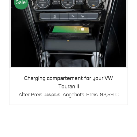
Sale!
Details
Charging compartement for your VW
Touran II
Original
Current
Alter Preis:
Angebots-Preis:
93,59
€
116,99
€
price
price
was:
is:
116,99 €.
93,59 €