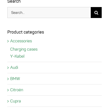
Search
Search
for:
Product categories
Accessories
Charging cases
Y-Kabel
Audi
BMW
Citroën
Cupra