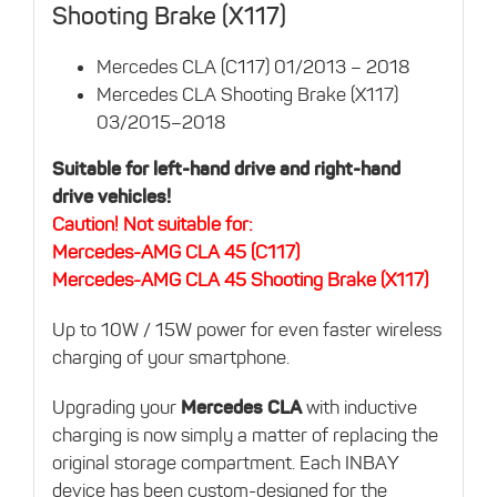
Shooting Brake (X117)
Mercedes CLA (C117) 01/2013 – 2018
Mercedes CLA Shooting Brake (X117)
03/2015–2018
Suitable for left-hand drive and right-hand
drive vehicles!
Caution! Not suitable for:
Mercedes-AMG CLA 45 (C117)
Mercedes-AMG CLA 45 Shooting Brake (X117)
Up to 10W / 15W power for even faster wireless
charging of your smartphone.
Upgrading your
Mercedes CLA
with inductive
charging is now simply a matter of replacing the
original storage compartment. Each INBAY
device has been custom-designed for the