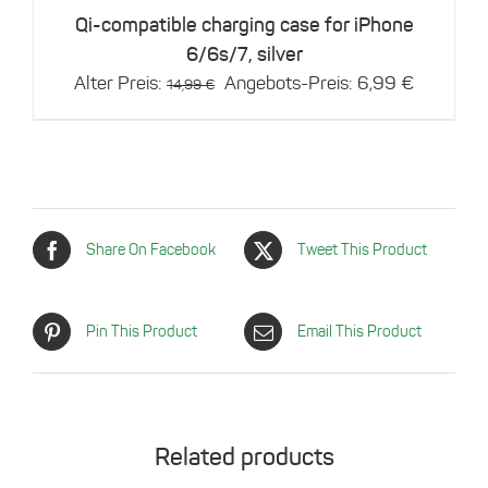
Qi-compatible charging case for iPhone
6/6s/7, silver
Original
Current
Alter Preis:
Angebots-Preis:
6,99
€
14,99
€
price
price
was:
is:
14,99 €.
6,99 €.
Share On Facebook
Tweet This Product
Pin This Product
Email This Product
Related products