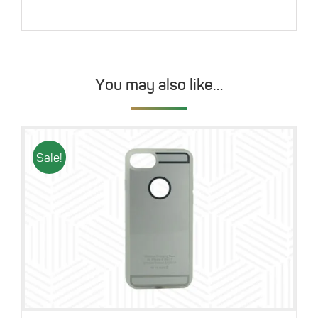
You may also like…
Sale!
Details