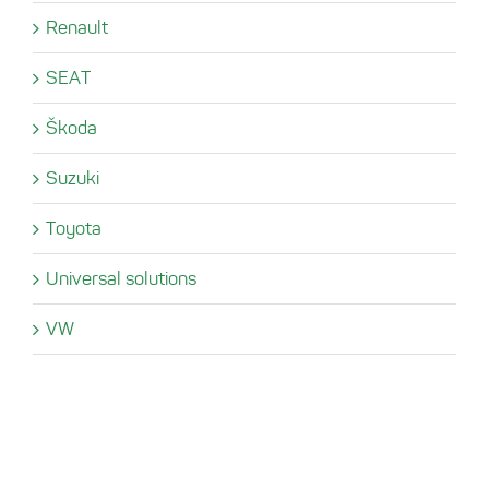
Renault
SEAT
Škoda
Suzuki
Toyota
Universal solutions
VW