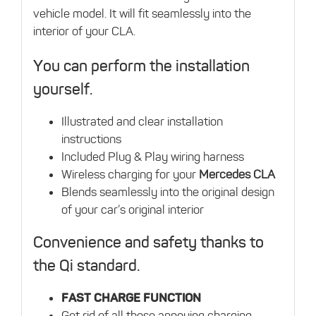
vehicle model. It will fit seamlessly into the
interior of your CLA.
You can perform the installation
yourself.
Illustrated and clear installation
instructions
Included Plug & Play wiring harness
Wireless charging for your
Mercedes CLA
Blends seamlessly into the original design
of your car’s original interior
Convenience and safety thanks to
the Qi standard.
FAST CHARGE FUNCTION
Get rid of all those annoying charging