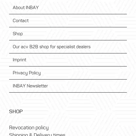
About INBAY
Contact
Shop
Our acv B2B shop for specialist dealers
Imprint
Privacy Policy
INBAY Newsletter
SHOP
Revocation policy
Shipping & Delivery times