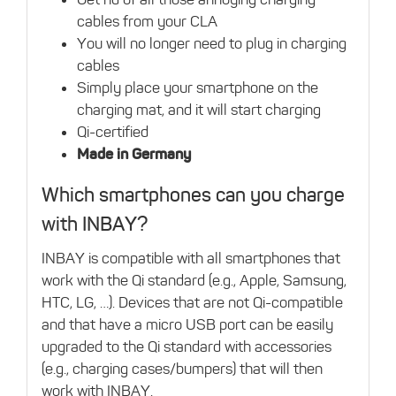
cables from your CLA
You will no longer need to plug in charging
cables
Simply place your smartphone on the
charging mat, and it will start charging
Qi-certified
Made in Germany
Which smartphones can you charge
with INBAY?
INBAY is compatible with all smartphones that
work with the Qi standard (e.g., Apple, Samsung,
HTC, LG, …). Devices that are not Qi-compatible
and that have a micro USB port can be easily
upgraded to the Qi standard with accessories
(e.g., charging cases/bumpers) that will then
work with INBAY.