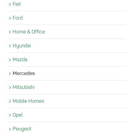
Fiat
Ford
Home & Office
Hyundai
Mazda
Mercedes
Mitsubishi
Mobile Homes
Opel
Peugeot