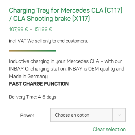
Charging Tray for Mercedes CLA (C117)
/ CLA Shooting brake (X117)
–
107,99
€
151,99
€
incl. VAT
We sell only to end customers.
Inductive charging in your Mercedes CLA – with our
INBAY Qi charging station. INBAY is OEM quality and
Made in Germany.
FAST CHARGE FUNCTION
Delivery Time: 4-6 days
Power

Clear selection