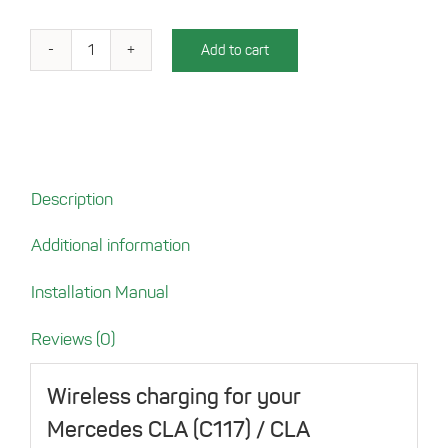
Add to cart
Charging
Tray
for
Mercedes
CLA
(C117)
Description
/
CLA
Additional information
Shooting
brake
Installation Manual
(X117)
quantity
Reviews (0)
Wireless charging for your
Mercedes CLA (C117) / CLA