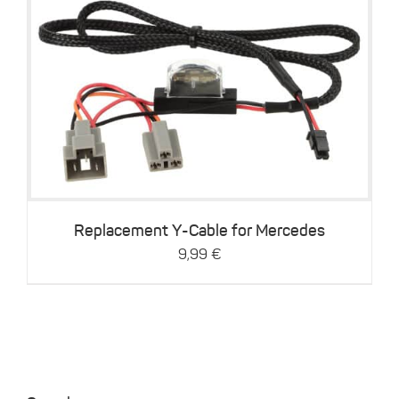
Details
Replacement Y-Cable for Mercedes
9,99
€