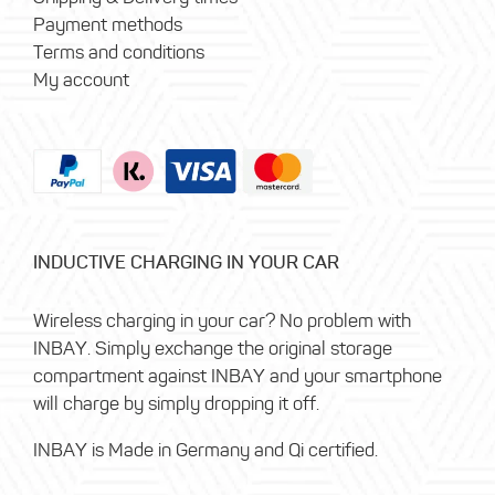
Payment methods
Terms and conditions
My account
INDUCTIVE CHARGING IN YOUR CAR
Wireless charging in your car? No problem with
INBAY. Simply exchange the original storage
compartment against INBAY and your smartphone
will charge by simply dropping it off.
INBAY is Made in Germany and Qi certified.