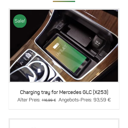
Sale!
Details
Charging tray for Mercedes GLC (X253)
Original
Current
Alter Preis:
Angebots-Preis:
93,59
€
116,99
€
price
price
was:
is:
116,99 €.
93,59 €