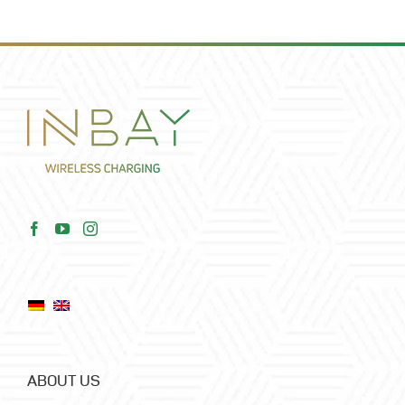
ABOUT US