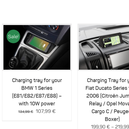
Sale!
This
Details
Details
product
has
multiple
variants.
The
Charging tray for your
Charging Tray for 
options
BMW 1 Series
Fiat Ducato Series
may
be
(E81/E82/E87/E88) –
2006 (Citroën Jum
chosen
with 10W power
Relay / Opel Mov
on
Original
Current
107,99
€
Cargo C / Peuge
the
134,99
€
product
price
price
Boxer)
page
was:
is:
–
199,90
€
219,9