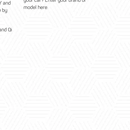
your car? Enter your brand or
Y and
model here.
e by
and Qi