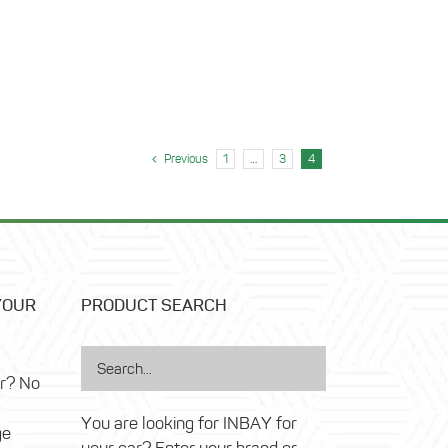
Previous
1
…
3
4
YOUR
PRODUCT SEARCH
ar? No
You are looking for INBAY for
ge