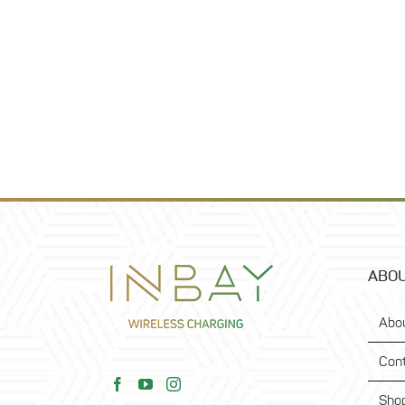
ABOU
Abo
Con
Sho