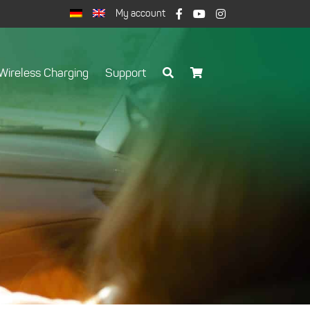
My account
Wireless Charging
Support