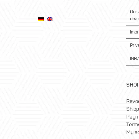
Our 
deal
Impr
Priv
INBA
SHO
Revoc
Shipp
Paym
Terms
My a