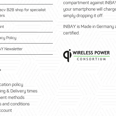
compartment against INBA
your smartphone will charg
acv B2B shop for specialist
simply dropping it off.
ers
INBAY is Made in Germany 
int
certified.
acy Policy
Y Newsletter
P
ation policy
ing & Delivery times
ent methods
 and conditions
ccount