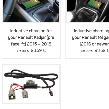
Details
Details
Inductive charging for
Inductive charging
your Renault Kadjar (pre
your Renault Méga
facelift) 2015 – 2018
(2016 or newer
Original
Current
Original
93,59
€
93,59
116,99
€
116,99
€
price
price
price
was:
is:
was:
116,99 €.
93,59 €.
116,99 
Details