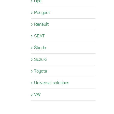
Opel
Peugeot
Renault
SEAT
Škoda
Suzuki
Toyota
Universal solutions
VW