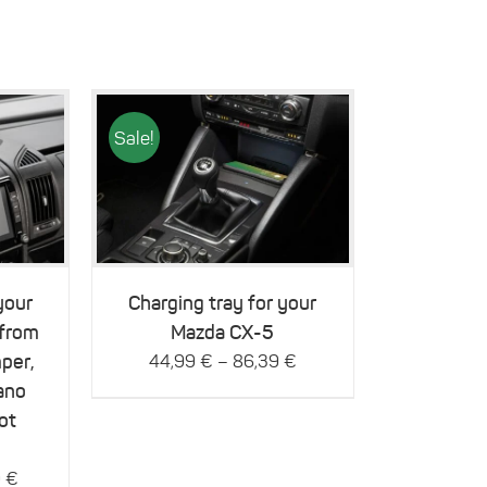
Sale!
This
Details
product
has
multiple
variants.
The
your
Charging tray for your
options
 from
Mazda CX-5
may
be
per,
–
44,99
€
86,39
€
chosen
ano
on
ot
the
product
page
9
€