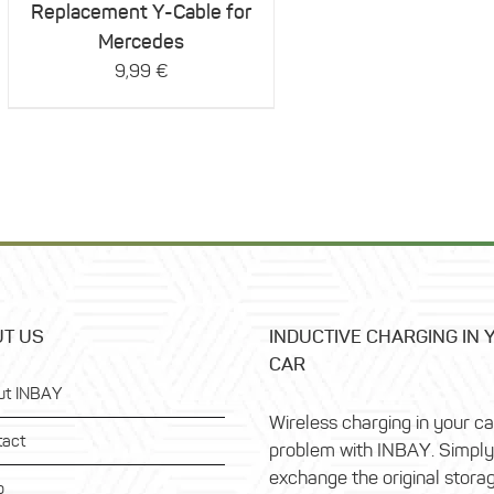
Replacement Y-Cable for
Mercedes
9,99
€
T US
INDUCTIVE CHARGING IN 
CAR
ut INBAY
Wireless charging in your c
tact
problem with INBAY. Simply
exchange the original stora
p