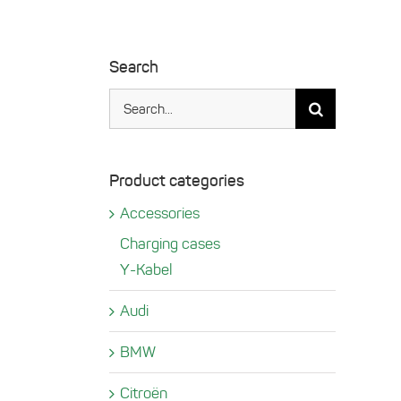
Search
Search
for:
Product categories
Accessories
Charging cases
Y-Kabel
Audi
BMW
Citroën