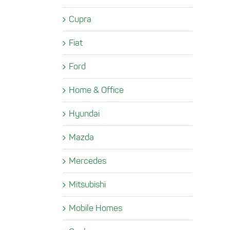
Cupra
Fiat
Ford
Home & Office
Hyundai
Mazda
Mercedes
Mitsubishi
Mobile Homes