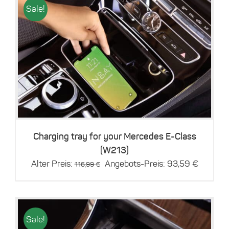
Sale!
Details
Charging tray for your Mercedes E-Class
(W213)
Original
Current
Alter Preis:
Angebots-Preis:
93,59
€
116,99
€
price
price
was:
is:
116,99 €.
93,59 €
Sale!