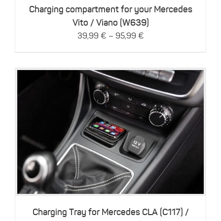
be
Charging compartment for your Mercedes
chosen
Vito / Viano (W639)
on
–
39,99
€
95,99
€
the
product
page
This
Details
product
has
multiple
variants.
The
options
may
be
Charging Tray for Mercedes CLA (C117) /