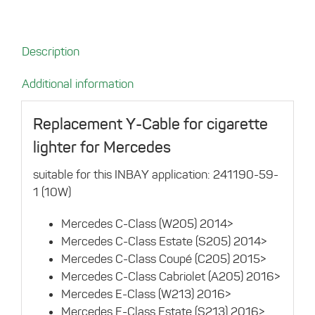
for
Mercedes
quantity
Description
Additional information
Replacement Y-Cable for cigarette
lighter for Mercedes
suitable for this INBAY application: 241190-59-
1 (10W)
Mercedes C-Class (W205) 2014>
Mercedes C-Class Estate (S205) 2014>
Mercedes C-Class Coupé (C205) 2015>
Mercedes C-Class Cabriolet (A205) 2016>
Mercedes E-Class (W213) 2016>
Mercedes E-Class Estate (S213) 2016>