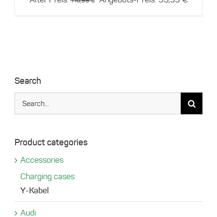
116,99
€
price
price
was:
is:
116,99 €.
93,59 €
Search
Search
for:
Product categories
Accessories
Charging cases
Y-Kabel
Audi