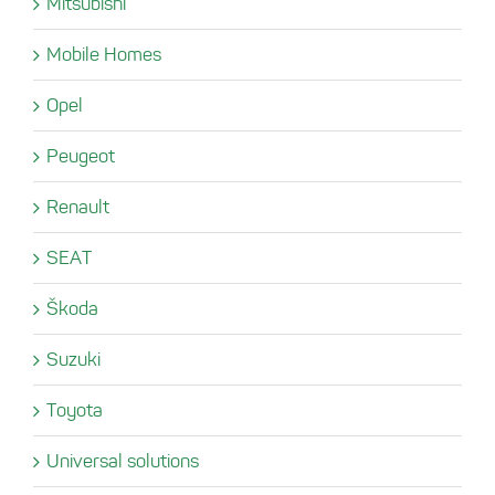
Mitsubishi
Mobile Homes
Opel
Peugeot
Renault
SEAT
Škoda
Suzuki
Toyota
Universal solutions