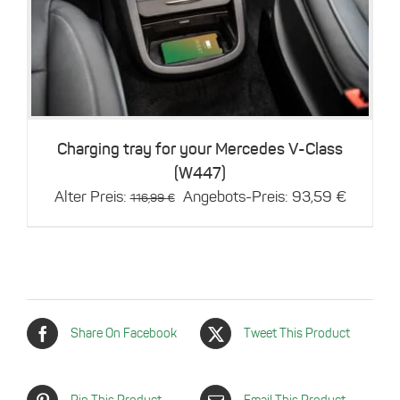
Details
Charging tray for your Mercedes V-Class
(W447)
Original
Current
Alter Preis:
Angebots-Preis:
93,59
€
116,99
€
price
price
was:
is:
116,99 €.
93,59 €
Share On Facebook
Tweet This Product