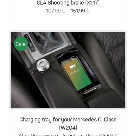
chosen
CLA Shooting brake (X117)
on
–
107,99
€
151,99
€
the
product
page
Sale!
Details
Charging tray for your Mercedes C-Class
(W204)
Original
Current
Alter Preis:
Angebots-Preis:
93,59
€