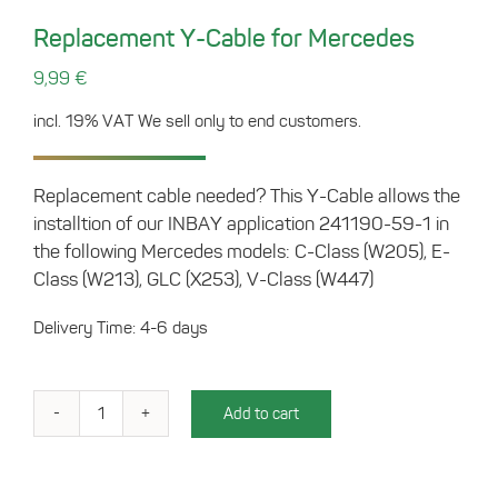
Replacement Y-Cable for Mercedes
9,99
€
incl. 19% VAT
We sell only to end customers.
Replacement cable needed? This Y-Cable allows the
installtion of our INBAY application 241190-59-1 in
the following Mercedes models: C-Class (W205), E-
Class (W213), GLC (X253), V-Class (W447)
Delivery Time: 4-6 days
Add to cart
Replacement
Y-
Cable