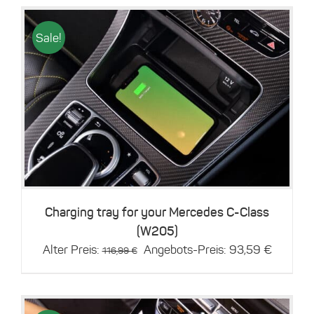
Sale!
Details
Charging tray for your Mercedes C-Class
(W205)
Original
Current
Alter Preis:
Angebots-Preis:
93,59
€
116,99
€
price
price
was:
is:
116,99 €.
93,59 €