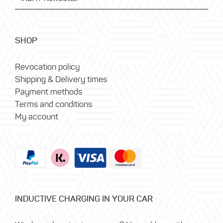
SHOP
Revocation policy
Shipping & Delivery times
Payment methods
Terms and conditions
My account
INDUCTIVE CHARGING IN YOUR CAR