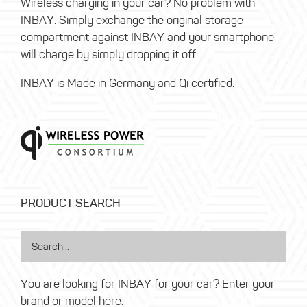
Wireless charging in your car? No problem with
INBAY. Simply exchange the original storage
compartment against INBAY and your smartphone
will charge by simply dropping it off.
INBAY is Made in Germany and Qi certified.
PRODUCT SEARCH
You are looking for INBAY for your car? Enter your
brand or model here.