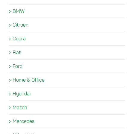
BMW
Citroën
Cupra
Fiat
Ford
Home & Office
Hyundai
Mazda
Mercedes