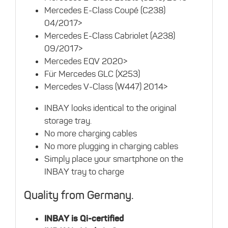
Mercedes E-Class Coupé (C238)
04/2017>
Mercedes E-Class Cabriolet (A238)
09/2017>
Mercedes EQV 2020>
Für Mercedes GLC (X253)
Mercedes V-Class (W447) 2014>
INBAY looks identical to the original
storage tray.
No more charging cables
No more plugging in charging cables
Simply place your smartphone on the
INBAY tray to charge
Quality from Germany.
INBAY is Qi-certified