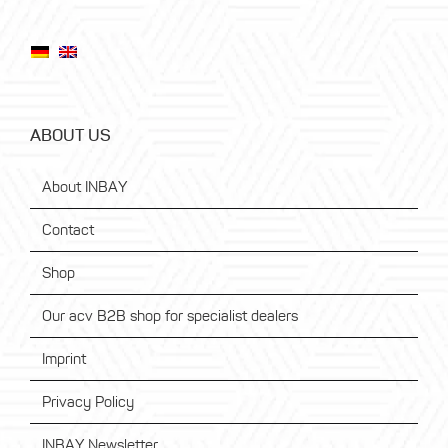
ABOUT US
About INBAY
Contact
Shop
Our acv B2B shop for specialist dealers
Imprint
Privacy Policy
INBAY Newsletter