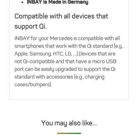
INBAY is Made in Germany
Compatible with all devices that
support Qi.
INBAY for your Mercedes is compatible with all
smartphones that work with the Qi standard (e.g.,
Apple, Samsung, HTC, LG, …).Devices that are
not Qi-compatible and that have a micro USB
port can be easily upgraded to support the Qi
standard with accessories (e.g., charging
cases/bumpers).
You may also like…