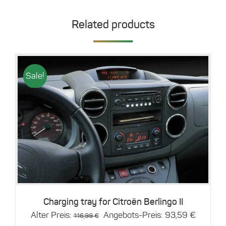
Related products
Sale!
Details
Charging tray for Citroën Berlingo II
Original
Current
Alter Preis:
Angebots-Preis:
93,59
€
116,99
€