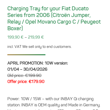
Charging Tray for your Fiat Ducato
Series from 2006 (Citroën Jumper,
Relay / Opel Movano Cargo C / Peugeot
Boxer)
–
199,90
€
219,99
€
incl. VAT
We sell only to end customers.
APRIL PROMOTION: 10W version:
01/04 – 30/04/2026
Old price: €199.90
Offer price: €179.90
Power: 10W / 15W – with our INBAY Qi charging
station. INBAY is OEM quality and Made in Germany.