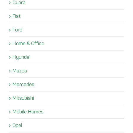
Cupra
Fiat
Ford
Home & Office
Hyundai
Mazda
Mercedes
Mitsubishi
Mobile Homes
Opel