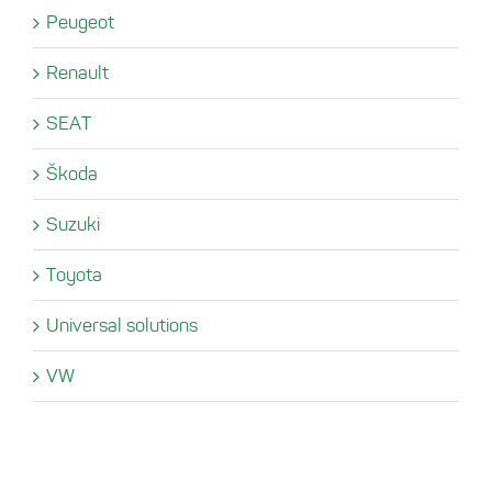
Peugeot
Renault
SEAT
Škoda
Suzuki
Toyota
Universal solutions
VW