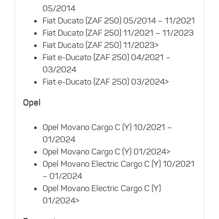
05/2014
Fiat Ducato (ZAF 250) 05/2014 – 11/2021
Fiat Ducato (ZAF 250) 11/2021 – 11/2023
Fiat Ducato (ZAF 250) 11/2023>
Fiat e-Ducato (ZAF 250) 04/2021 –
03/2024
Fiat e-Ducato (ZAF 250) 03/2024>
Opel
Opel Movano Cargo C (Y) 10/2021 –
01/2024
Opel Movano Cargo C (Y) 01/2024>
Opel Movano Electric Cargo C (Y) 10/2021
– 01/2024
Opel Movano Electric Cargo C (Y)
01/2024>