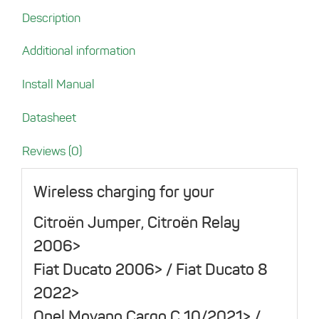
Ducato
Description
Series
from
Additional information
2006
(Citroën
Install Manual
Jumper,
Relay
Datasheet
/
Opel
Reviews (0)
Movano
Cargo
Wireless charging for your
C
Citroën Jumper, Citroën Relay
/
Peugeot
2006>
Boxer)
Fiat Ducato 2006> / Fiat Ducato 8
quantity
2022>
Opel Movano Cargo C 10/2021> /