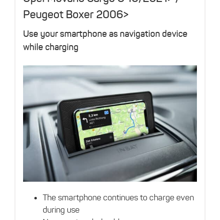
Peugeot Boxer 2006>
Use your smartphone as navigation device
while charging
The smartphone continues to charge even
during use