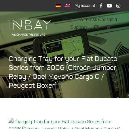
Skip
My account
to
content
Shop
Wireless Charging
Support
Charging Tray for your Fiat Ducato
Series from 2006 (Citroën Jumper,
Relay / Opel Movano Cargo C /
Peugeot Boxer)