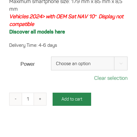
Maximum smartphone size: 179 mm x 85 mm x 8,5
mm
Vehicles 2024> with OEM Sat NAV 10″ Display not
compatible
Discover all models here
Delivery Time: 4-6 days
Power

Clear selection
Add to cart
Charging
Tray
for
your
Fiat