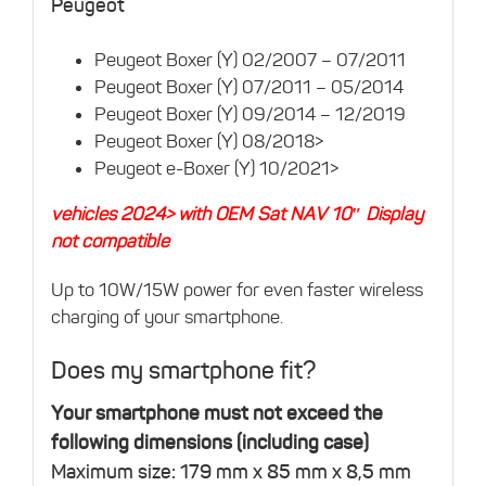
Peugeot
Peugeot Boxer (Y) 02/2007 – 07/2011
Peugeot Boxer (Y) 07/2011 – 05/2014
Peugeot Boxer (Y) 09/2014 – 12/2019
Peugeot Boxer (Y) 08/2018>
Peugeot e-Boxer (Y) 10/2021>
vehicles 2024> with OEM Sat NAV 10″ Display
not compatible
Up to 10W/15W power for even faster wireless
charging of your smartphone.
Does my smartphone fit?
Your smartphone must not exceed the
following dimensions (including case)
Maximum size: 179 mm x 85 mm x 8,5 mm