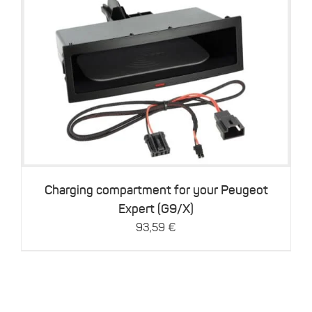
Details
Charging compartment for your Peugeot
Expert (G9/X)
93,59
€