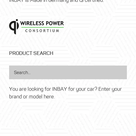
INBAY is Made in Germany and Qi certified.
PRODUCT SEARCH
You are looking for INBAY for your car? Enter your
brand or model here.