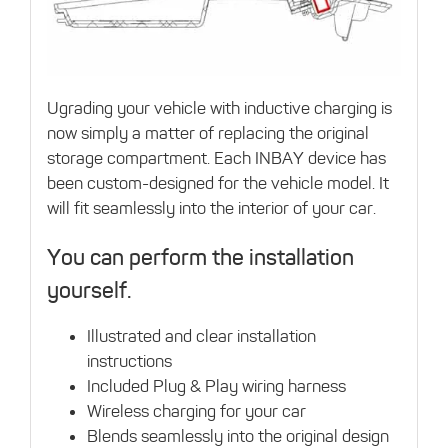
Ugrading your vehicle with inductive charging is
now simply a matter of replacing the original
storage compartment. Each INBAY device has
been custom-designed for the vehicle model. It
will fit seamlessly into the interior of your car.
You can perform the installation
yourself.
Illustrated and clear installation
instructions
Included Plug & Play wiring harness
Wireless charging for your car
Blends seamlessly into the original design