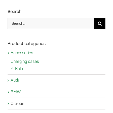
Search
Search
for:
Product categories
Accessories
Charging cases
Y-Kabel
Audi
BMW
Citroën