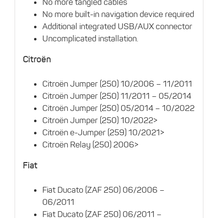
No more tangled cables
No more built-in navigation device required
Additional integrated USB/AUX connector
Uncomplicated installation.
Citroën
Citroën Jumper (250) 10/2006 – 11/2011
Citroën Jumper (250) 11/2011 – 05/2014
Citroën Jumper (250) 05/2014 – 10/2022
Citroën Jumper (250) 10/2022>
Citroën e-Jumper (259) 10/2021>
Citroën Relay (250) 2006>
Fiat
Fiat Ducato (ZAF 250) 06/2006 –
06/2011
Fiat Ducato (ZAF 250) 06/2011 –