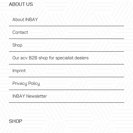
ABOUT US
About INBAY
Contact
Shop
Our acv B2B shop for specialist dealers
Imprint
Privacy Policy
INBAY Newsletter
SHOP