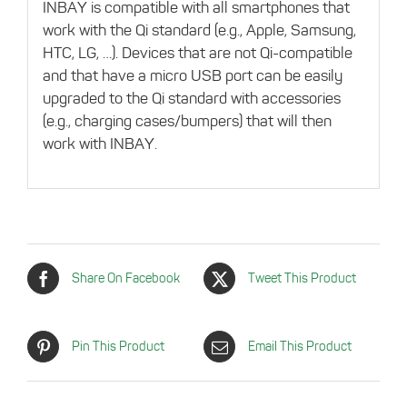
INBAY is compatible with all smartphones that
work with the Qi standard (e.g., Apple, Samsung,
HTC, LG, …). Devices that are not Qi-compatible
and that have a micro USB port can be easily
upgraded to the Qi standard with accessories
(e.g., charging cases/bumpers) that will then
work with INBAY.
Share On Facebook
Tweet This Product
Pin This Product
Email This Product