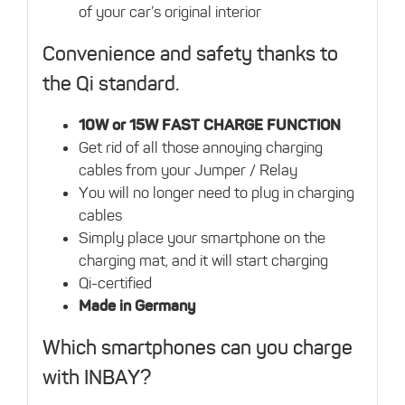
of your car’s original interior
Convenience and safety thanks to
the Qi standard.
10W or 15W FAST CHARGE FUNCTION
Get rid of all those annoying charging
cables from your Jumper / Relay
You will no longer need to plug in charging
cables
Simply place your smartphone on the
charging mat, and it will start charging
Qi-certified
Made in Germany
Which smartphones can you charge
with INBAY?