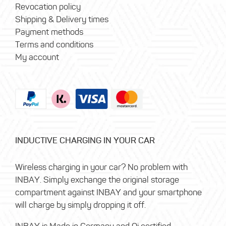
Revocation policy
Shipping & Delivery times
Payment methods
Terms and conditions
My account
INDUCTIVE CHARGING IN YOUR CAR
Wireless charging in your car? No problem with
INBAY. Simply exchange the original storage
compartment against INBAY and your smartphone
will charge by simply dropping it off.