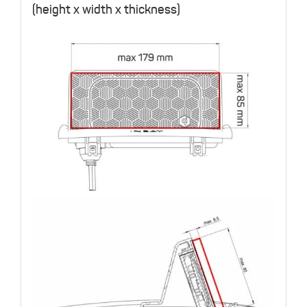
(height x width x thickness)