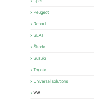
Opel
Peugeot
Renault
SEAT
Škoda
Suzuki
Toyota
Universal solutions
VW