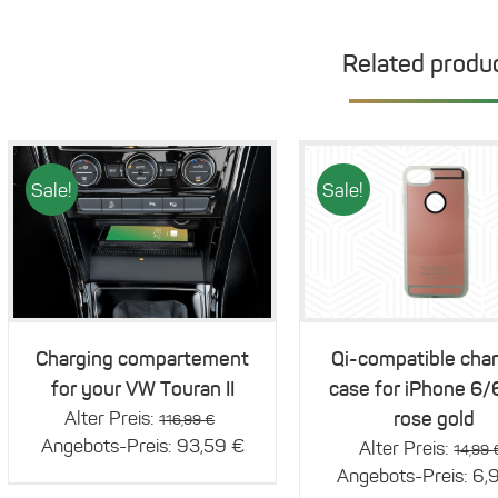
Related produ
Sale!
Sale!
Details
Details
Charging compartement
Qi-compatible cha
for your VW Touran II
case for iPhone 6/
Original
Alter Preis:
rose gold
116,99
€
price
Current
Angebots-Preis:
93,59
€
Alter Preis:
14,99
was:
price
Angebots-Preis:
6,