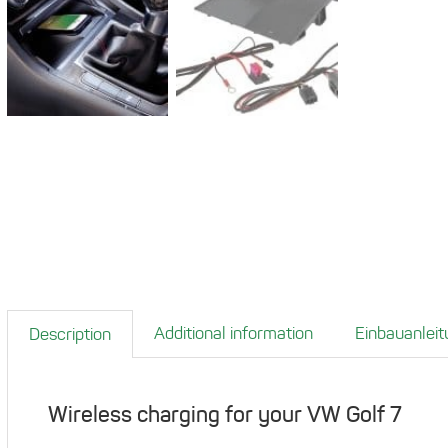
Additional information
Einbauanleit
Description
Wireless charging for your VW Golf 7