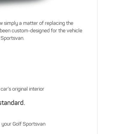
w simply a matter of replacing the
been custom-designed for the vehicle
f Sportsvan.
ar’s original interior
standard.
m your Golf Sportsvan