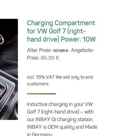
Charging Compartment
for VW Golf 7 (right-
hand drive) Power: 10W
Original
Alter Preis:
Angebots-
107,99
€
Current
price
Preis:
86,39
€
price
was:
is:
107,99 €.
incl. 19% VAT
We sell only to end
86,39 €.
customers.
Inductive charging in your VW
Golf 7 (right-hand drive) – with
our INBAY Qi charging station.
INBAY is OEM quality and Made
in Germany.