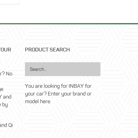
was:
price
14,99 €.
is:
6,99 €.
YOUR
PRODUCT SEARCH
ar? No
You are looking for INBAY for
ge
your car? Enter your brand or
Y and
model here.
e by
and Qi