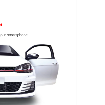
ls
 your smartphone.