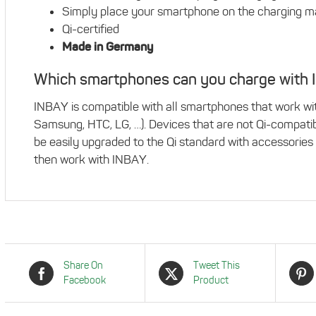
Simply place your smartphone on the charging mat,
Qi-certified
Made in Germany
Which smartphones can you charge with
INBAY is compatible with all smartphones that work with
Samsung, HTC, LG, …). Devices that are not Qi-compati
be easily upgraded to the Qi standard with accessories 
then work with INBAY.
Share On
Tweet This
Facebook
Product