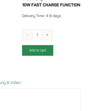
10W FAST CHARGE FUNCTION
Delivery Time: 4-6 days
Charging
Compartment
for
Add to cart
VW
Golf
7
(right-
hand
ung & Video
drive)
Power:
10W
quantity