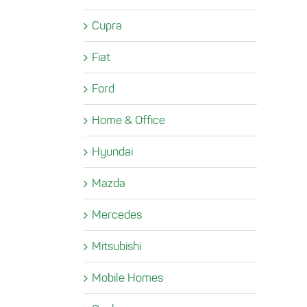
Cupra
Fiat
Ford
Home & Office
Hyundai
Mazda
Mercedes
Mitsubishi
Mobile Homes