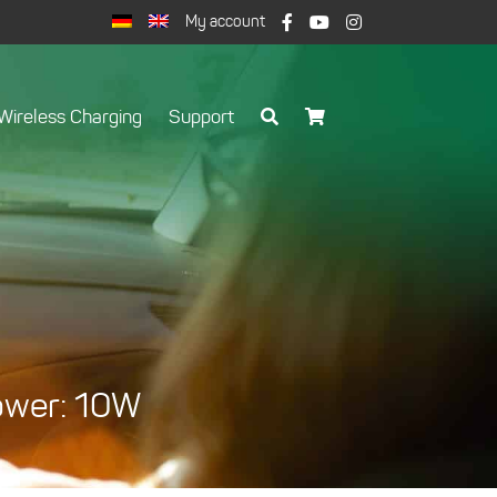
My account
Wireless Charging
Support
Power: 10W