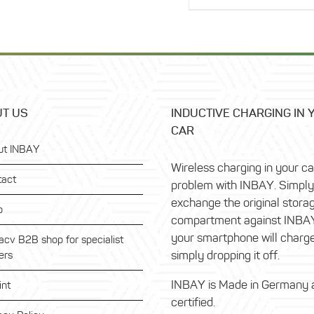
116,99 €.
is:
93,59 €.
T US
INDUCTIVE CHARGING IN 
CAR
ut INBAY
Wireless charging in your c
tact
problem with INBAY. Simply
exchange the original stora
p
compartment against INBA
your smartphone will charg
acv B2B shop for specialist
simply dropping it off.
ers
INBAY is Made in Germany 
int
certified.