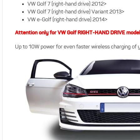
VW Golf 7 (right-hand drive) 2012>
VW Golf 7 (right-hand drive) Variant 2013>
VW e-Golf (right-hand drive) 2014>
Attention only for VW Golf RIGHT-HAND DRIVE mode
Up to 10W power for even faster wireless charging of