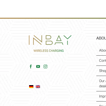
ABOU
Abo
Con
Sho
Our 
deal
Impr