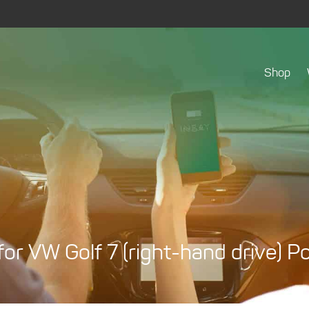
Shop
r VW Golf 7 (right-hand drive) 