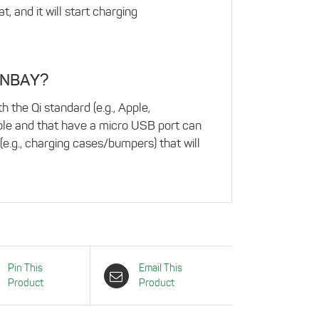
 and it will start charging
 INBAY?
 the Qi standard (e.g., Apple,
ble and that have a micro USB port can
(e.g., charging cases/bumpers) that will
Pin This
Email This
Product
Product