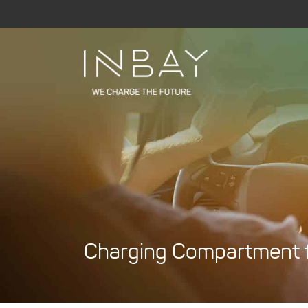
Skip
to
content
Charging Compartment fo