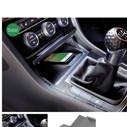
Sale!