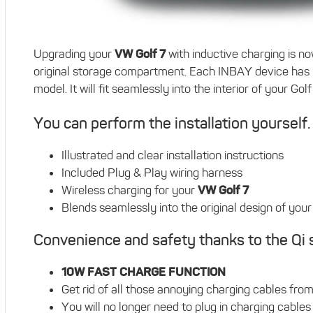
Upgrading your
VW Golf 7
with inductive charging is no
original storage compartment. Each INBAY device has 
model. It will fit seamlessly into the interior of your Gol
You can perform the installation yourself.
Illustrated and clear installation instructions
Included Plug & Play wiring harness
Wireless charging for your
VW Golf 7
Blends seamlessly into the original design of your c
Convenience and safety thanks to the Qi 
10W FAST CHARGE FUNCTION
Get rid of all those annoying charging cables fro
You will no longer need to plug in charging cables