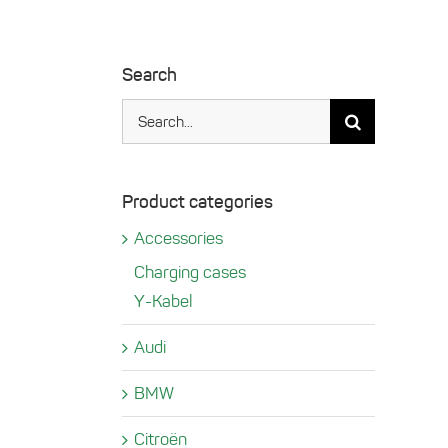
Search
Search
for:
Product categories
Accessories
Charging cases
Y-Kabel
Audi
BMW
Citroën