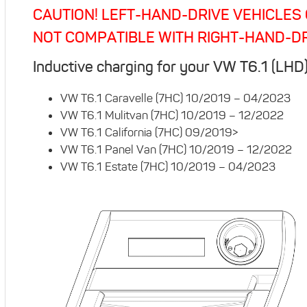
CAUTION! LEFT-HAND-DRIVE VEHICLES 
NOT COMPATIBLE WITH RIGHT-HAND-DR
Inductive charging for your VW T6.1 (LHD
VW T6.1 Caravelle (7HC) 10/2019 – 04/2023
VW T6.1 Mulitvan (7HC) 10/2019 – 12/2022
VW T6.1 California (7HC) 09/2019>
VW T6.1 Panel Van (7HC) 10/2019 – 12/2022
VW T6.1 Estate (7HC) 10/2019 – 04/2023