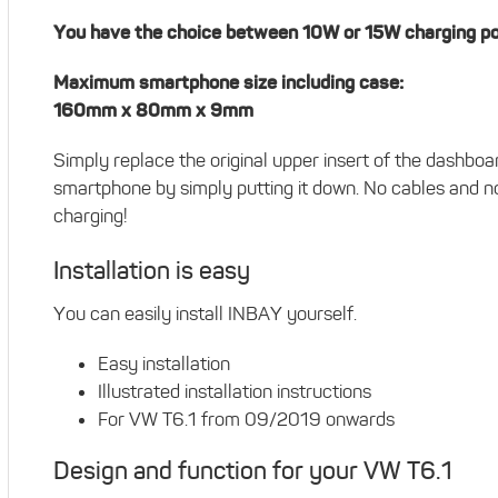
You have the choice between 10W or 15W charging p
Maximum smartphone size including case:
160mm x 80mm x 9mm
Simply replace the original upper insert of the dashb
smartphone by simply putting it down. No cables and no
charging!
Installation is easy
You can easily install INBAY yourself.
Easy installation
Illustrated installation instructions
For VW T6.1 from 09/2019 onwards
Design and function for your VW T6.1