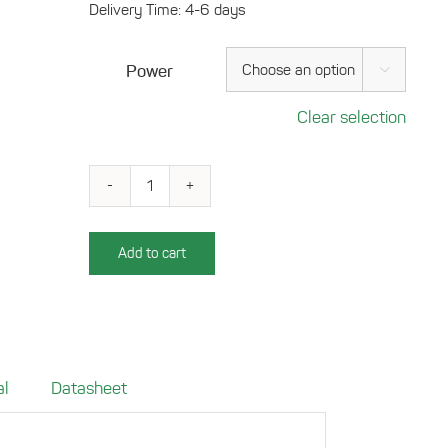
Delivery Time: 4-6 days
Power

Clear selection
Charging
tray
for
Add to cart
your
VW
T6.1
-
2019
al
Datasheet
(LHD
only)
onwards