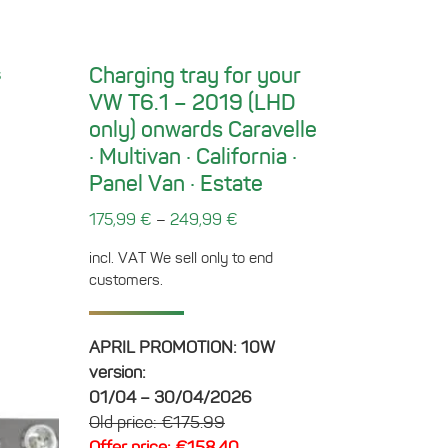
Charging tray for your
VW T6.1 – 2019 (LHD
only) onwards Caravelle
· Multivan · California ·
Panel Van · Estate
–
175,99
€
249,99
€
incl. VAT
We sell only to end
customers.
APRIL PROMOTION: 10W
version:
01/04 – 30/04/2026
Old price: €175.99
Offer price: €158.40