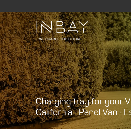
Skip
to
content
Charging tray for your V
California · Panel Van · E