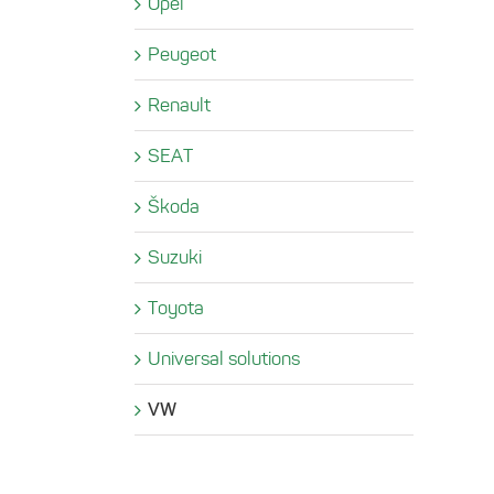
Opel
Peugeot
Renault
SEAT
Škoda
Suzuki
Toyota
Universal solutions
VW