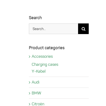
Search
Search
for:
Product categories
Accessories
Charging cases
Y-Kabel
Audi
BMW
Citroën