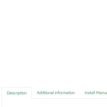
Additional information
Install Manu
Description