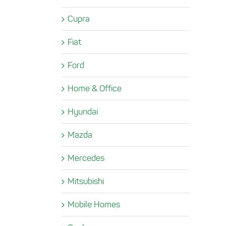
Cupra
Fiat
Ford
Home & Office
Hyundai
Mazda
Mercedes
Mitsubishi
Mobile Homes