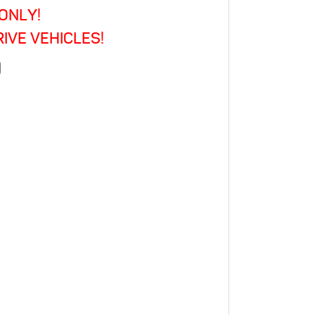
ONLY!
Caravelle
·
IVE VEHICLES!
Multivan
)
·
California
·
Panel
Van
·
Estate
quantity