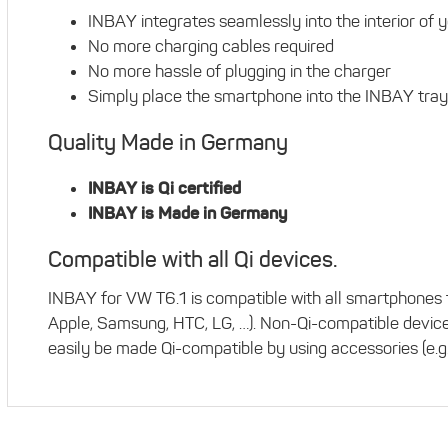
INBAY integrates seamlessly into the interior of 
No more charging cables required
No more hassle of plugging in the charger
Simply place the smartphone into the INBAY tray
Quality Made in Germany
INBAY is Qi certified
INBAY is Made in Germany
Compatible with all Qi devices.
INBAY for VW T6.1 is compatible with all smartphones t
Apple, Samsung, HTC, LG, …). Non-Qi-compatible devic
easily be made Qi-compatible by using accessories (e.g