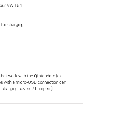
your VW T6.1
 for charging
hat work with the Qi standard (e.g.
es with a micro-USB connection can
. charging covers / bumpers).