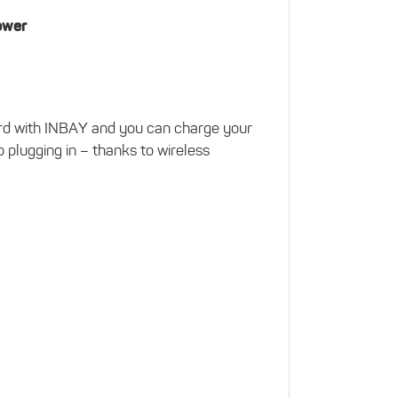
ower
oard with INBAY and you can charge your
 plugging in – thanks to wireless