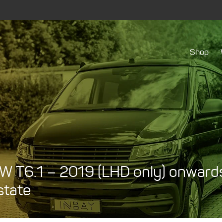
Shop
W T6.1 – 2019 (LHD only) onwards 
state