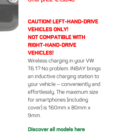
CAUTION! LEFT-HAND-DRIVE
VEHICLES ONLY!
NOT COMPATIBLE WITH
RIGHT-HAND-DRIVE
VEHICLES!
Wireless charging in your VW
T6.1? No problem. INBAY brings
an inductive charging station to
your vehicle – conveniently and
effortlessly. The maximum size
for smartphones (including
cover) is 160mm x 80mm x
9mm.
Discover all models here