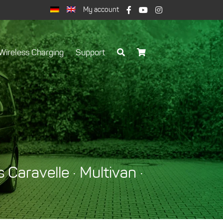
My account
Wireless Charging
Support
Caravelle · Multivan ·