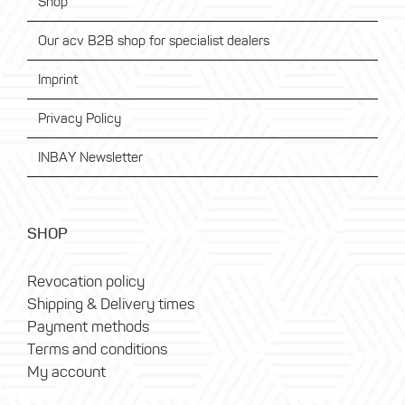
Shop
Our acv B2B shop for specialist dealers
Imprint
Privacy Policy
INBAY Newsletter
SHOP
Revocation policy
Shipping & Delivery times
Payment methods
Terms and conditions
My account