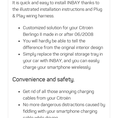
It is quick and easy to install INBAY thanks to
the illustrated installation instructions and Plug
& Play wiring harness.
Customized solution for your Citroën
Berlingo II made in or after 06/2008
You will hardly be able to tell the
difference from the original interior design
Simply replace the original storage tray in
your car with INBAY, and you can easily
charge your smartphone wirelessly.
Convenience and safety.
Get rid of all those annoying charging
cables from your Citroën
No more dangerous distractions caused by
fiddling with your smartphone charging
cable while driving