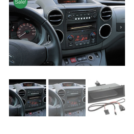
Sale!