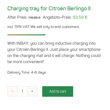
Charging tray for Citroën Berlingo II
Original
Current
Alter Preis:
Angebots-Preis:
93,59
€
116,99
€
price
price
incl. 19% VAT
We sell only to end customers.
was:
is:
116,99 €.
93,59 €.
With INBAY, you can bring inductive charging into
your Citroën Berlingo II. Just place your smartphone
on the charging mat and it will charge. Nothing could
be more convenient!
Delivery Time: 4-6 days
Add to cart
Charging
tray
for