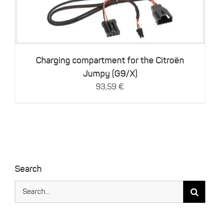
Charging compartment for the Citroën
Jumpy (G9/X)
93,59
€
Search
Search
for: