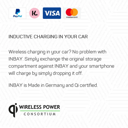
INDUCTIVE CHARGING IN YOUR CAR
Wireless charging in your car? No problem with
INBAY. Simply exchange the original storage
compartment against INBAY and your smartphone
will charge by simply dropping it off.
INBAY is Made in Germany and Qi certified.