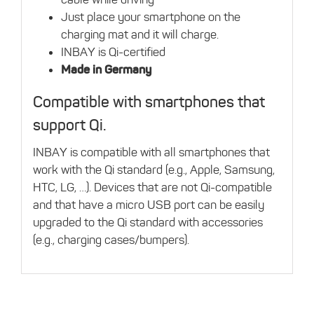
Just place your smartphone on the
charging mat and it will charge.
INBAY is Qi-certified
Made in Germany
Compatible with smartphones that
support Qi.
INBAY is compatible with all smartphones that
work with the Qi standard (e.g., Apple, Samsung,
HTC, LG, …). Devices that are not Qi-compatible
and that have a micro USB port can be easily
upgraded to the Qi standard with accessories
(e.g., charging cases/bumpers).