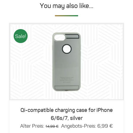
You may also like…
Sale!
Details
Qi-compatible charging case for iPhone
6/6s/7, silver
Original
Current
Alter Preis:
Angebots-Preis:
6,99
€
14,99
€
price
price