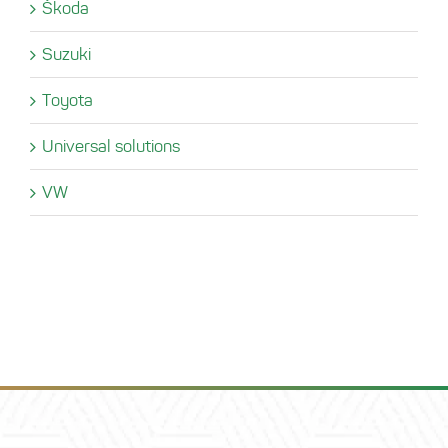
Škoda
Suzuki
Toyota
Universal solutions
VW