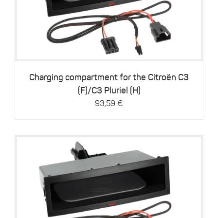
Details
Charging compartment for the Citroën C3
(F)/C3 Pluriel (H)
93,59
€
Details