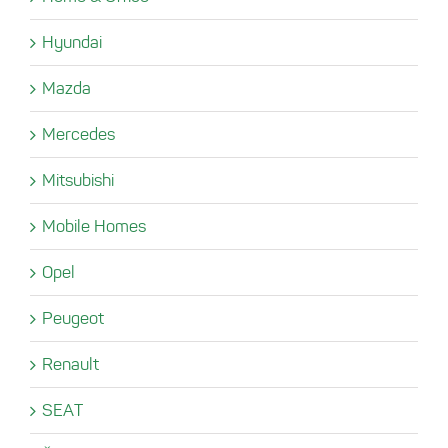
Hyundai
Mazda
Mercedes
Mitsubishi
Mobile Homes
Opel
Peugeot
Renault
SEAT