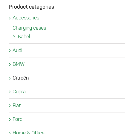
Product categories
Accessories
Charging cases
Y-Kabel
Audi
BMW
Citroën
Cupra
Fiat
Ford
Home & Office