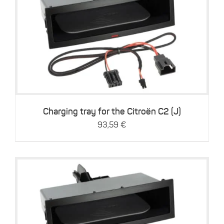
Details
Charging tray for the Citroën C2 (J)
93,59
€