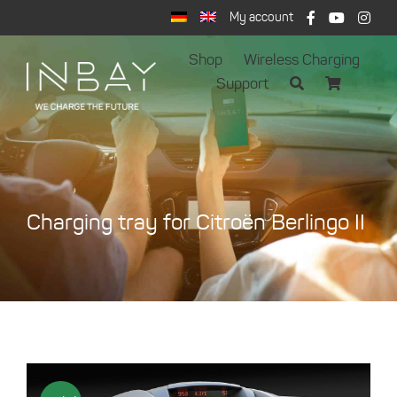
Skip
My account
to
content
Shop
Wireless Charging
Support
Charging tray for Citroën Berlingo II