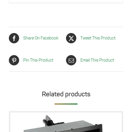
was:
is:
14,99 €.
6,99 €.
Share On Facebook
Tweet This Product
Pin This Product
Email This Product
Related products