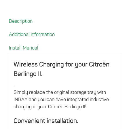
Citroën
Berlingo
II
Description
quantity
Additional information
Install Manual
Wireless Charging for your Citroën
Berlingo II.
.
Simply replace the original storage tray with
INBAY and you can have integrated inductive
charging in your Citroën Berlingo II!
Convenient installation.