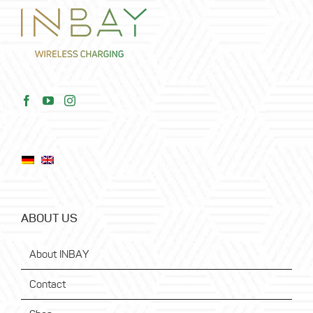
ABOUT US
About INBAY
Contact