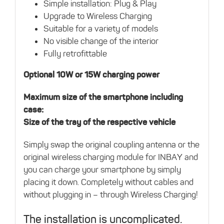
Simple installation: Plug & Play
Upgrade to Wireless Charging
Suitable for a variety of models
No visible change of the interior
Fully retrofittable
Optional 10W or 15W charging power
Maximum size of the smartphone including
case:
Size of the tray of the respective vehicle
Simply swap the original coupling antenna or the
original wireless charging module for INBAY and
you can charge your smartphone by simply
placing it down. Completely without cables and
without plugging in – through Wireless Charging!
The installation is uncomplicated.