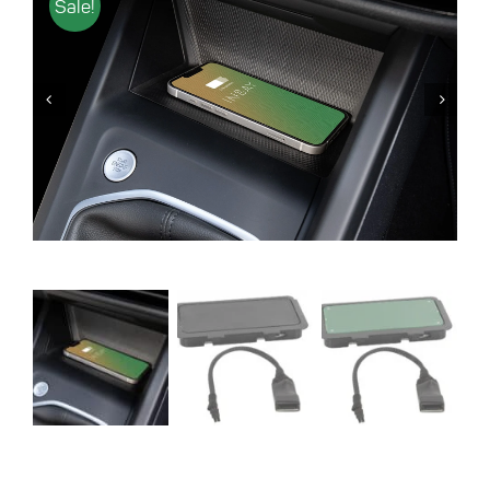
Sale!