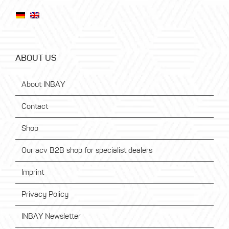
ABOUT US
About INBAY
Contact
Shop
Our acv B2B shop for specialist dealers
Imprint
Privacy Policy
INBAY Newsletter