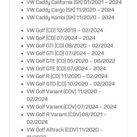
VW Caddy California (SK) 01/2021 – 2024
VW Caddy Cargo (SK) 11/2020 – 2024
VW Caddy Kombi (SK) 11/2020 – 2024
VW Golf (CD) 12/2019 – 02/2024
VW Golf (CD) 07/2024 – 2024
VW Golf GTI (CD) 08/2020 – 02/2024
VW Golf GTI (CD) 07/2024 – 2024
VW Golf GTE (CD) 05/2020 – 06/2022
VW Golf GTE (CD) 07/2024 – 2024
VW Golf R (CD) 11/2020 – 02/2024
VW Golf GTD (CD) 10/2020 – 02/2024
VW Golf Variant (CDV) 11/2020 –
02/2024
VW Golf Variant (CDV) 07/2024 – 2024
VW Golf R Variant (CDV) 08/2021 –
02/2024
VW Golf Alltrack (CDV) 11/2020 –