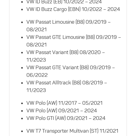
VW ID Buzz (EB) 10/2022 – 2024
VW ID Buzz Cargo (EBN) 10/2022 – 2024
VW Passat Limousine (B8) 09/2019 –
08/2021
VW Passat GTE Limousine (B8) 09/2019 –
08/2021
VW Passat Variant (B8) 08/2020 –
11/2023
VW Passat GTE Variant (B8) 09/2019 –
06/2022
VW Passat Allltrack (B8) 08/2019 –
11/2023
VW Polo (AW) 11/2017 – 05/2021
VW Polo (AW) 09/2021 – 2024
VW Polo GTI (AW) 09/2021 – 2024
VW T7 Transporter Multivan (ST) 11/2021