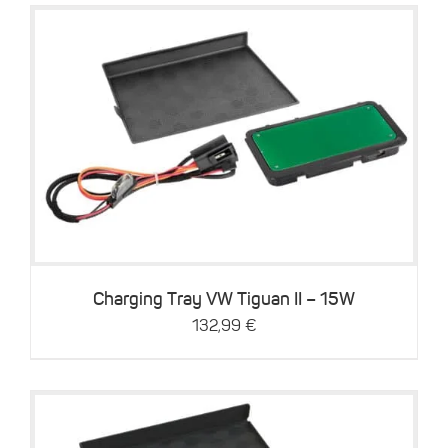
Details
Charging Tray VW Tiguan II – 15W
132,99
€