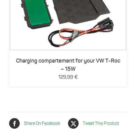
Details
Charging compartement for your VW T-Roc
– 15W
129,99
€
Share On Facebook
Tweet This Product