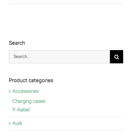
the
product
page
Search
Search
for:
Product categories
Accessories
Charging cases
Y-Kabel
Audi