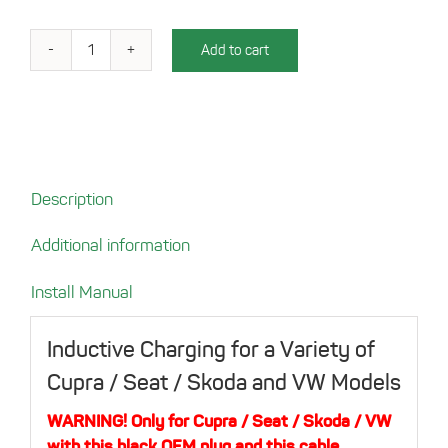
Add to cart
Charging
tray
for
your
Cupra
/
Description
Seat
/
Additional information
Skoda
/
Install Manual
VW
quantity
Inductive Charging for a Variety of
Cupra / Seat / Skoda and VW Models
WARNING! Only for Cupra / Seat / Skoda / VW
with this black OEM plug and this cable