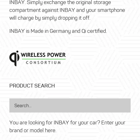
INBAY. Simply exchange the original storage
compartment against INBAY and your smartphone
will charge by simply dropping it off.
INBAY is Made in Germany and Qi certified.
PRODUCT SEARCH
You are looking for INBAY for your car? Enter your
brand or model here.