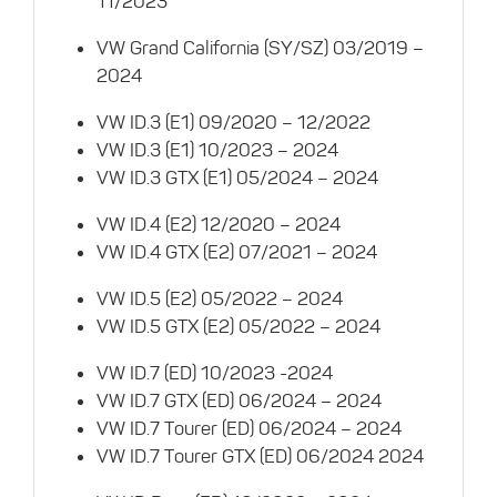
11/2023
VW Grand California (SY/SZ) 03/2019 –
2024
VW ID.3 (E1) 09/2020 – 12/2022
VW ID.3 (E1) 10/2023 – 2024
VW ID.3 GTX (E1) 05/2024 – 2024
VW ID.4 (E2) 12/2020 – 2024
VW ID.4 GTX (E2) 07/2021 – 2024
VW ID.5 (E2) 05/2022 – 2024
VW ID.5 GTX (E2) 05/2022 – 2024
VW ID.7 (ED) 10/2023 -2024
VW ID.7 GTX (ED) 06/2024 – 2024
VW ID.7 Tourer (ED) 06/2024 – 2024
VW ID.7 Tourer GTX (ED) 06/2024 2024