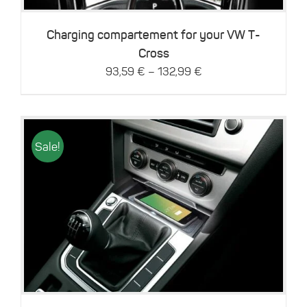
options
may
be
Charging compartement for your VW T-
chosen
Cross
on
–
93,59
€
132,99
€
the
product
page
Sale!
Details