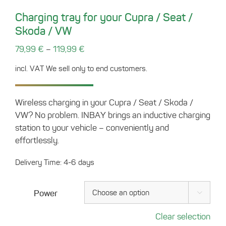
Charging tray for your Cupra / Seat /
Skoda / VW
–
79,99
€
119,99
€
incl. VAT
We sell only to end customers.
Wireless charging in your Cupra / Seat / Skoda /
VW? No problem. INBAY brings an inductive charging
station to your vehicle – conveniently and
effortlessly.
Delivery Time: 4-6 days
Power

Clear selection