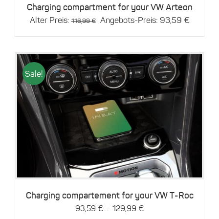
Charging compartment for your VW Arteon
Original
Current
Alter Preis:
Angebots-Preis:
93,59
€
116,99
€
price
price
was:
is:
116,99 €.
93,59 €
Sale!
This
Details
product
has
multiple
variants.
The
options
may
be
Charging compartement for your VW T-Roc
chosen
–
93,59
€
129,99
€
on