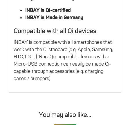
INBAY is Qi-certified
INBAY is Made in Germany
Compatible with all Qi devices.
INBAY is compatible with all smartphones that
work with the Qi standard (e.g. Apple, Samsung,
HTC, LG, …). Non-Qi compatible devices with a
Micro-USB connection can easily be made Qi-
capable through accessories (e.g. charging
cases / bumpers).
You may also like…