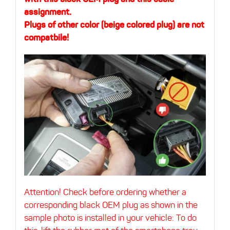
assignment.
Plugs of other color (beige colored plug) are not
compatbile!
Attention! Check before ordering whether a
corresponding black OEM plug as shown in the
sample photo is installed in your vehicle:
To do