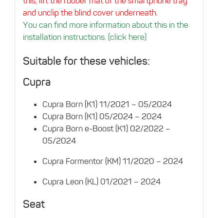
this, lift the rubber mat of the smartphone tray
and unclip the blind cover underneath.
You can find more information about this in the
installation instructions. (click here)
Suitable for these vehicles:
Cupra
Cupra Born (K1) 11/2021 – 05/2024
Cupra Born (K1) 05/2024 – 2024
Cupra Born e-Boost (K1) 02/2022 –
05/2024
Cupra Formentor (KM) 11/2020 – 2024
Cupra Leon (KL) 01/2021 – 2024
Seat