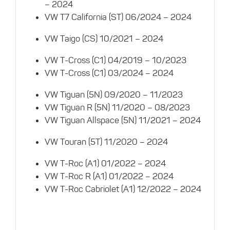
– 2024
VW T7 California (ST) 06/2024 – 2024
VW Taigo (CS) 10/2021 – 2024
VW T-Cross (C1) 04/2019 – 10/2023
VW T-Cross (C1) 03/2024 – 2024
VW Tiguan (5N) 09/2020 – 11/2023
VW Tiguan R (5N) 11/2020 – 08/2023
VW Tiguan Allspace (5N) 11/2021 – 2024
VW Touran (5T) 11/2020 – 2024
VW T-Roc (A1) 01/2022 – 2024
VW T-Roc R (A1) 01/2022 – 2024
VW T-Roc Cabriolet (A1) 12/2022 – 2024