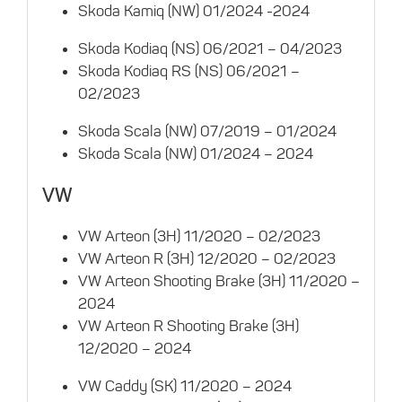
Skoda Kamiq (NW) 01/2024 -2024
Skoda Kodiaq (NS) 06/2021 – 04/2023
Skoda Kodiaq RS (NS) 06/2021 –
02/2023
Skoda Scala (NW) 07/2019 – 01/2024
Skoda Scala (NW) 01/2024 – 2024
VW
VW Arteon (3H) 11/2020 – 02/2023
VW Arteon R (3H) 12/2020 – 02/2023
VW Arteon Shooting Brake (3H) 11/2020 –
2024
VW Arteon R Shooting Brake (3H)
12/2020 – 2024
VW Caddy (SK) 11/2020 – 2024