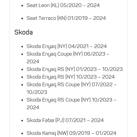
Seat Leon (KL) 05/2020 – 2024
Seat Terraco (KN) 01/2019 – 2024
Skoda
Skoda Enyaq (NY) 04/2021 – 2024
Skoda Enyaq Coupe (NY) 06/2023 –
2024
Skoda Enyaq RS (NY) 01/2023 – 10/2023
Skoda Enyaq RS (NY) 10/2023 – 2024
Skoda Enyaq RS Coupe (NY) 07/2022 –
10/2023
Skoda Enyaq RS Coupe (NY) 10/2023 –
2024
Skoda Fabia (PJ) 07/2021 – 2024
Skoda Kamiq (NW) 09/2019 – 01/2024