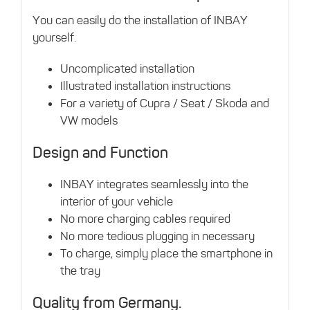
You can easily do the installation of INBAY
yourself.
Uncomplicated installation
Illustrated installation instructions
For a variety of Cupra / Seat / Skoda and
VW models
Design and Function
INBAY integrates seamlessly into the
interior of your vehicle
No more charging cables required
No more tedious plugging in necessary
To charge, simply place the smartphone in
the tray
Quality from Germany.