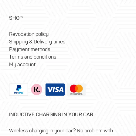
SHOP
Revocation policy
Shipping & Delivery times
Payment methods
Terms and conditions
My account
INDUCTIVE CHARGING IN YOUR CAR
Wireless charging in your car? No problem with