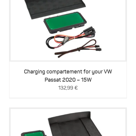
Details
Charging compartement for your VW
Passat 2020 – 15W
132,99
€