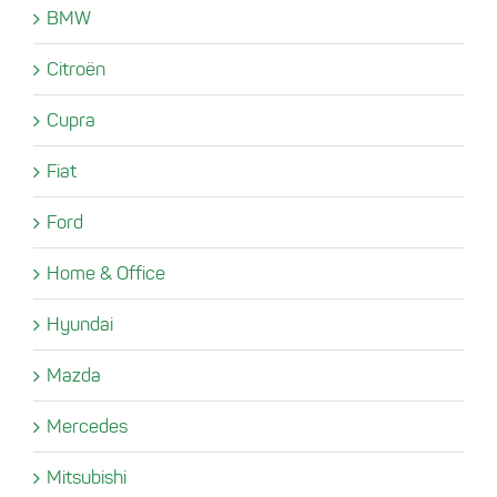
BMW
Citroën
Cupra
Fiat
Ford
Home & Office
Hyundai
Mazda
Mercedes
Mitsubishi