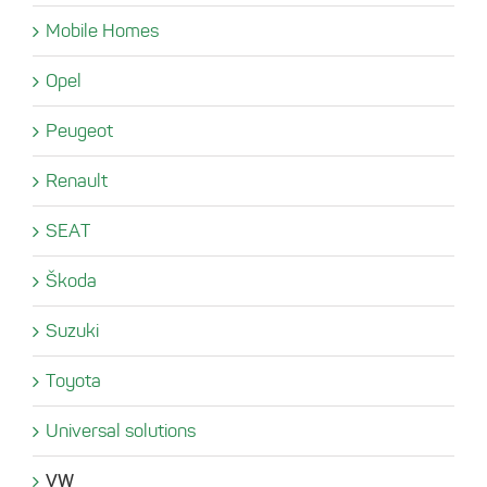
Mobile Homes
Opel
Peugeot
Renault
SEAT
Škoda
Suzuki
Toyota
Universal solutions
VW