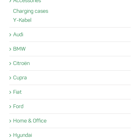
Accessories
Charging cases
Y-Kabel
Audi
BMW
Citroën
Cupra
Fiat
Ford
Home & Office
Hyundai