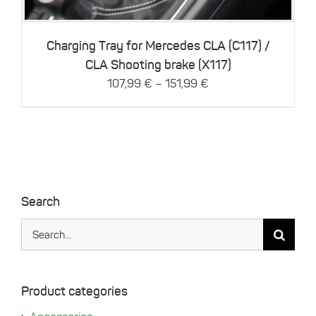
The
options
may
be
Charging Tray for Mercedes CLA (C117) /
chosen
CLA Shooting brake (X117)
on
–
107,99
€
151,99
€
the
product
page
Search
Search
for:
Product categories