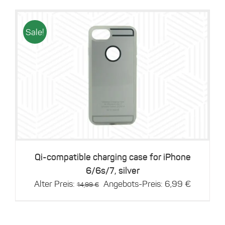
Sale!
Details
Qi-compatible charging case for iPhone
6/6s/7, silver
Original
Current
Alter Preis:
Angebots-Preis:
6,99
€
14,99
€
price
price
was:
is:
14,99 €.
6,99 €.