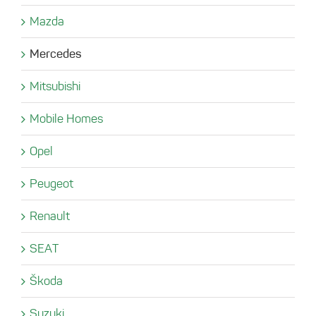
Mazda
Mercedes
Mitsubishi
Mobile Homes
Opel
Peugeot
Renault
SEAT
Škoda
Suzuki