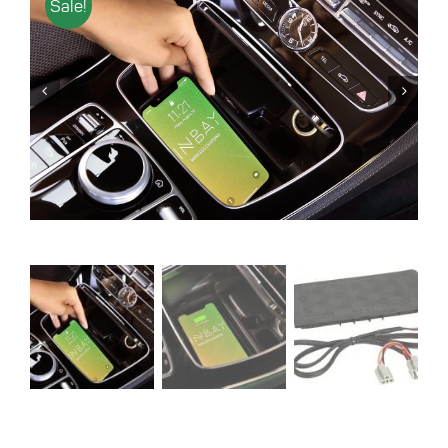
Sale!