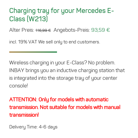
Charging tray for your Mercedes E-
Class (W213)
Original
Current
Alter Preis:
Angebots-Preis:
93,59
€
116,99
€
price
price
incl. 19% VAT
We sell only to end customers.
was:
is:
116,99 €.
93,59 €.
Wireless charging in your E-Class? No problem.
INBAY brings you an inductive charging station that
is integrated into the storage tray of your center
console!
ATTENTION: Only for models with automatic
transmission. Not suitable for models with manual
transmission!
Delivery Time: 4-6 days