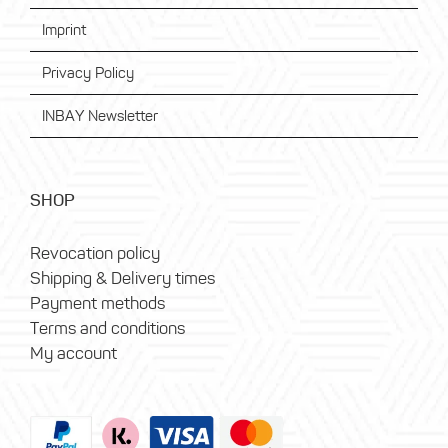
Imprint
Privacy Policy
INBAY Newsletter
SHOP
Revocation policy
Shipping & Delivery times
Payment methods
Terms and conditions
My account