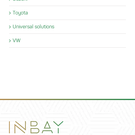
Toyota
Universal solutions
VW