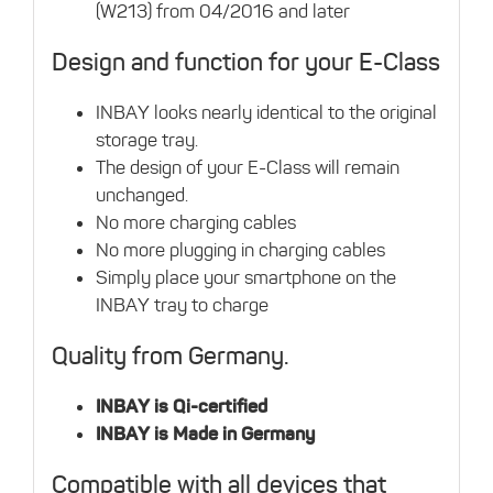
(W213) from 04/2016 and later
Design and function for your E-Class
INBAY looks nearly identical to the original
storage tray.
The design of your E-Class will remain
unchanged.
No more charging cables
No more plugging in charging cables
Simply place your smartphone on the
INBAY tray to charge
Quality from Germany.
INBAY is Qi-certified
INBAY is Made in Germany
Compatible with all devices that