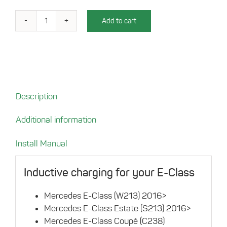
Add to cart
Charging
tray
for
your
Mercedes
E-
Description
Class
(W213)
Additional information
quantity
Install Manual
Inductive charging for your E-Class
Mercedes E-Class (W213) 2016>
Mercedes E-Class Estate (S213) 2016>
Mercedes E-Class Coupé (C238)