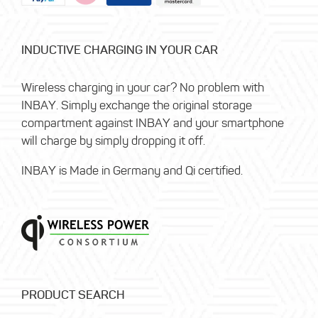
INDUCTIVE CHARGING IN YOUR CAR
Wireless charging in your car? No problem with
INBAY. Simply exchange the original storage
compartment against INBAY and your smartphone
will charge by simply dropping it off.
INBAY is Made in Germany and Qi certified.
PRODUCT SEARCH