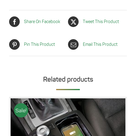
Share On Facebook
Tweet This Product
Pin This Product
Email This Product
Related products
Sale!