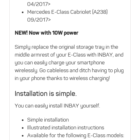
04/2017>
Mercedes E-Class Cabriolet (A238)
09/2017>
NEW! Now with 10W power
Simply replace the original storage tray in the
middle armrest of your E-Class with INBAY, and
you can easily charge your smartphone
wirelessly. Go cableless and ditch having to plug
in your phone thanks to wireless charging!
Installation is simple.
You can easily install INBAY yourself.
Simple installation
Illustrated installation instructions
Available for the following E-Class models: