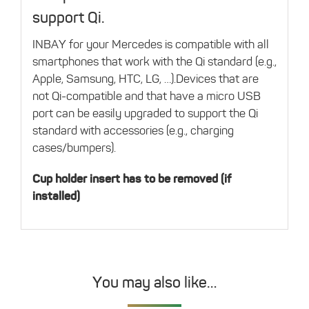
support Qi.
INBAY for your Mercedes is compatible with all
smartphones that work with the Qi standard (e.g.,
Apple, Samsung, HTC, LG, …).Devices that are
not Qi-compatible and that have a micro USB
port can be easily upgraded to support the Qi
standard with accessories (e.g., charging
cases/bumpers).
Cup holder insert has to be removed (if
installed)
You may also like…