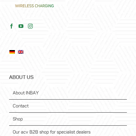
ABOUT US
About INBAY
Contact
Shop
Our acv B2B shop for specialist dealers