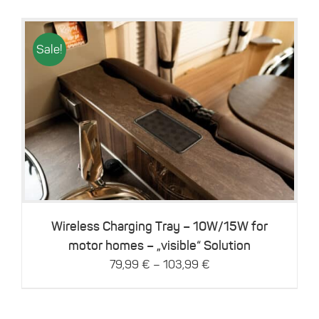
Sale!
This
Details
product
has
multiple
variants.
The
options
may
be
Wireless Charging Tray – 10W/15W for
chosen
motor homes – „visible“ Solution
on
–
79,99
€
103,99
€
the
product
page