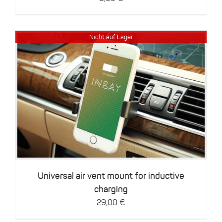
the
product
page
Nicht auf Lager
Details
Universal air vent mount for inductive
charging
29,00
€