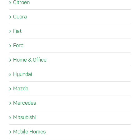
Citroën
Cupra
Fiat
Ford
Home & Office
Hyundai
Mazda
Mercedes
Mitsubishi
Mobile Homes