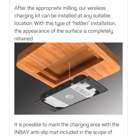
After the appropriate milling, our wireless
charging kit can be installed at any suitable
location. With this type of “hidden” installation,
the appearance of the surface is completely
retained.
It is possible to mark the charging area with the
INBAY anti-slip mat included in the scope of