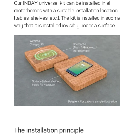
Our INBAY universal kit can be installed in all
motorhomes with a suitable installation location
(tables, shelves, etc.). The kit is installed in such a
way that it is installed invisibly under a surface.
The installation principle