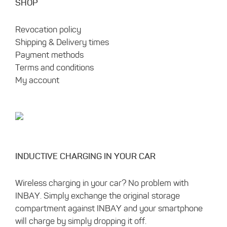
SHOP
Revocation policy
Shipping & Delivery times
Payment methods
Terms and conditions
My account
INDUCTIVE CHARGING IN YOUR CAR
Wireless charging in your car? No problem with
INBAY. Simply exchange the original storage
compartment against INBAY and your smartphone
will charge by simply dropping it off.