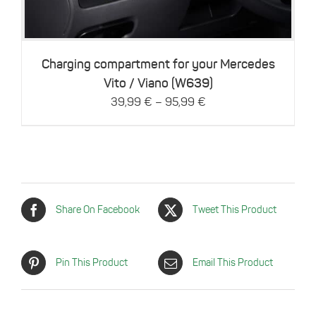
variants.
The
options
may
be
Charging compartment for your Mercedes
chosen
Vito / Viano (W639)
on
–
39,99
€
95,99
€
the
product
page
Share On Facebook
Tweet This Product
Pin This Product
Email This Product