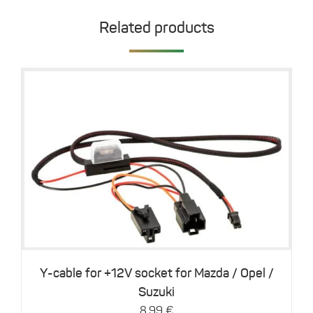
Related products
This
Details
product
has
multiple
variants.
The
options
may
be
Y-cable for +12V socket for Mazda / Opel /
chosen
Suzuki
on
8,99
€