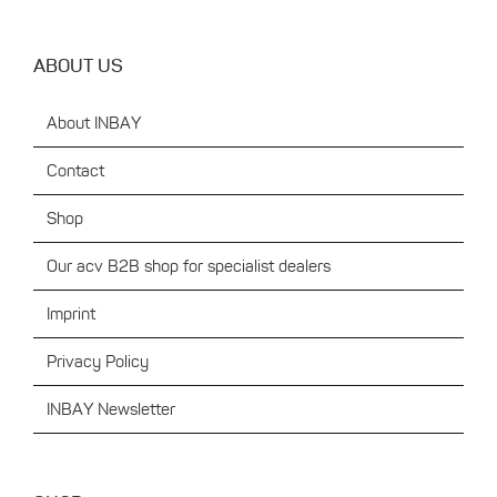
ABOUT US
About INBAY
Contact
Shop
Our acv B2B shop for specialist dealers
Imprint
Privacy Policy
INBAY Newsletter