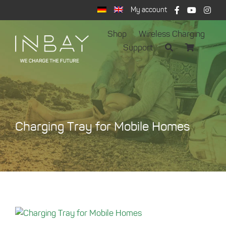
Skip
My account
to
content
Shop
Wireless Charging
Support
Charging Tray for Mobile Homes