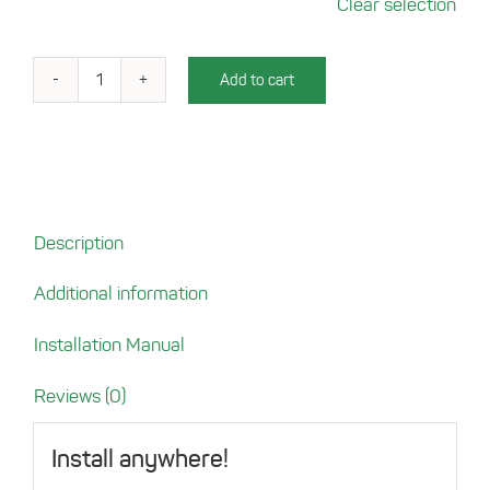
Clear selection
Add to cart
Charging
Tray
for
Mobile
Homes
quantity
Description
Additional information
Installation Manual
Reviews (0)
Install anywhere!