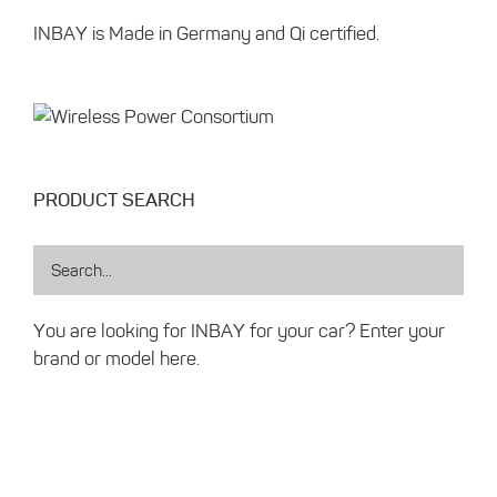
INBAY is Made in Germany and Qi certified.
PRODUCT SEARCH
You are looking for INBAY for your car? Enter your
brand or model here.