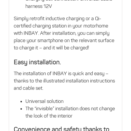
harness 12V
Simply retrofit inductive charging or a Qi-
certified charging station in your motorhome
with INBAY. After installation, you can simply
place your smartphone on the relevant surface
to charge it – and it will be charged!
Easy installation.
The installation of INBAY is quick and easy –
thanks to the illustrated installation instructions
and cable set.
Universal solution
The “invisible” installation does not change
the look of the interior
Convenience and safety thanks to