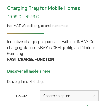
Charging Tray for Mobile Homes
–
49,99
€
79,99
€
incl. VAT
We sell only to end customers.
Inductive charging in your car – with our INBAY Qi
charging station. INBAY is OEM quality and Made in
Germany.
FAST CHARGE FUNCTION
Discover all models here
Delivery Time: 4-6 days
Power
