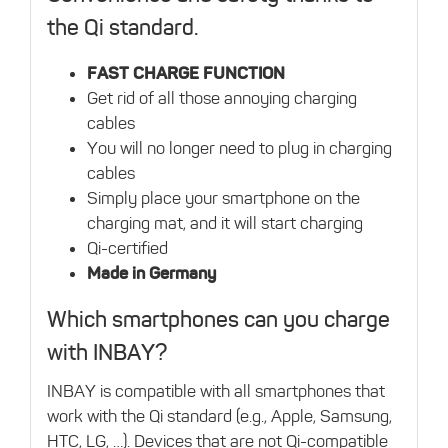
the Qi standard.
FAST CHARGE FUNCTION
Get rid of all those annoying charging
cables
You will no longer need to plug in charging
cables
Simply place your smartphone on the
charging mat, and it will start charging
Qi-certified
Made in Germany
Which smartphones can you charge
with INBAY?
INBAY is compatible with all smartphones that
work with the Qi standard (e.g., Apple, Samsung,
HTC, LG, …). Devices that are not Qi-compatible