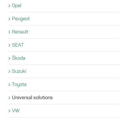
Opel
Peugeot
Renault
SEAT
Škoda
Suzuki
Toyota
Universal solutions
VW