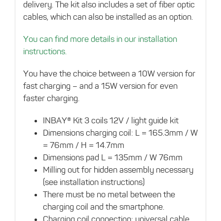
delivery. The kit also includes a set of fiber optic
cables, which can also be installed as an option.
You can find more details in our installation
instructions.
You have the choice between a 10W version for
fast charging – and a 15W version for even
faster charging.
INBAY® Kit 3 coils 12V / light guide kit
Dimensions charging coil: L = 165.3mm / W
= 76mm / H = 14.7mm
Dimensions pad L = 135mm / W 76mm
Milling out for hidden assembly necessary
(see installation instructions)
There must be no metal between the
charging coil and the smartphone.
Charging coil connection: universal cable