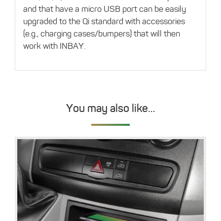
and that have a micro USB port can be easily
upgraded to the Qi standard with accessories
(e.g., charging cases/bumpers) that will then
work with INBAY.
You may also like…
Details