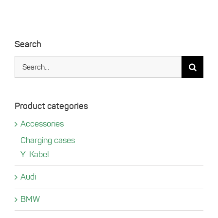
Search
Search
for:
Product categories
Accessories
Charging cases
Y-Kabel
Audi
BMW