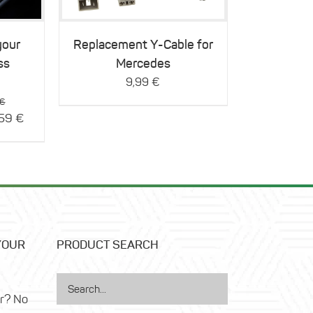
your
Replacement Y-Cable for
ss
Mercedes
9,99
€
Original
€
price
Current
,59
€
was:
price
116,99 €.
is:
93,59 €.
YOUR
PRODUCT SEARCH
ar? No