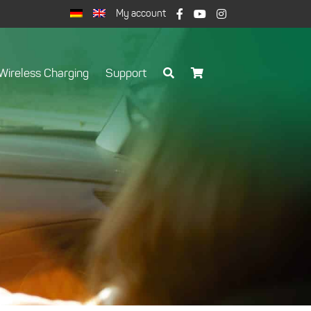
My account
Wireless Charging
Support