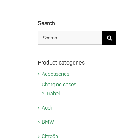
Search
Search
for:
Product categories
Accessories
Charging cases
Y-Kabel
Audi
BMW
Citroën