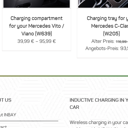
multiple
variants.
The
Charging compartment
Charging tray for 
options
for your Mercedes Vito /
Mercedes C-Cla
may
be
Viano (W639)
(W205)
chosen
–
Alter Preis:
39,99
€
95,99
€
116,99
on
Angebots-Preis:
93
the
product
page
T US
INDUCTIVE CHARGING IN 
CAR
ut INBAY
Wireless charging in your c
tact