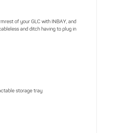
 armrest of your GLC with INBAY, and
ableless and ditch having to plug in
ractable storage tray