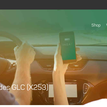
Shop
edes GLC (X253)