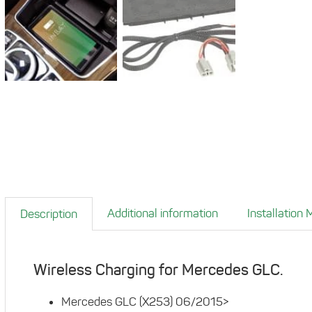
Additional information
Installation
Description
Wireless Charging for Mercedes GLC.
Mercedes GLC (X253) 06/2015>