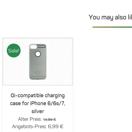
You may also l
Sale!
Details
Qi-compatible charging
case for iPhone 6/6s/7,
silver
Original
Alter Preis:
14,99
€
price
Current
Angebots-Preis:
6,99
€