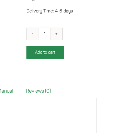
Delivery Time: 4-6 days
Charging
tray
for
Add to cart
Mercedes
GLC
(X253)
quantity
 Manual
Reviews (0)