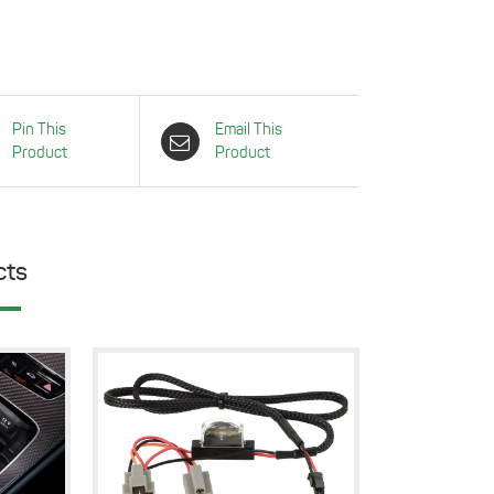
Pin This
Email This
Product
Product
cts
Details