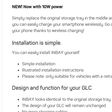
NEW! Now with 10W power
Simply replace the original storage tray in the middle
you can easily charge your smartphone wirelessly. Go c
your phone thanks to wireless charging!
Installation is simple.
You can easily install INBAY yourself.
Simple installation
Illustrated installation instructions
Please note: only suitable for vehicles with a ret
Design and function for your GLC
INBAY looks identical to the original storage tray.
The design of your GLC will remain unchanged.
No more charging cables