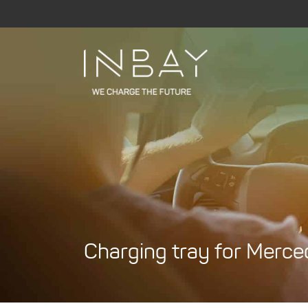
Skip
to
content
Charging tray for Merc