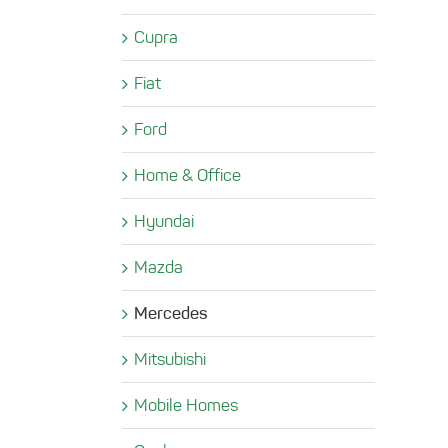
Cupra
Fiat
Ford
Home & Office
Hyundai
Mazda
Mercedes
Mitsubishi
Mobile Homes