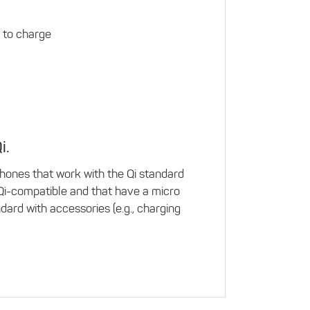
 to charge
i.
hones that work with the Qi standard
 Qi-compatible and that have a micro
ard with accessories (e.g., charging