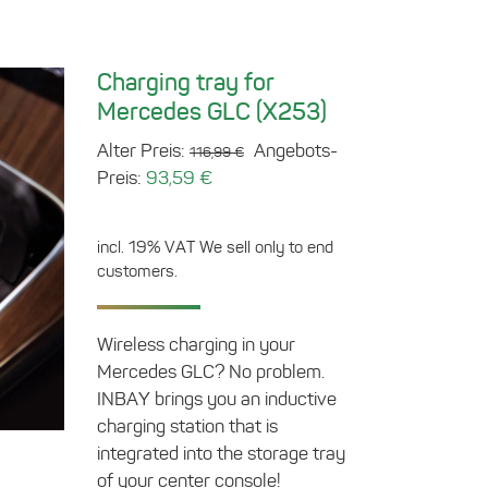
Charging tray for
Mercedes GLC (X253)
Original
Alter Preis:
Angebots-
116,99
€
Current
price
Preis:
93,59
€
price
was:
is:
116,99 €.
incl. 19% VAT
We sell only to end
93,59 €.
customers.
Wireless charging in your
Mercedes GLC? No problem.
INBAY brings you an inductive
charging station that is
integrated into the storage tray
of your center console!