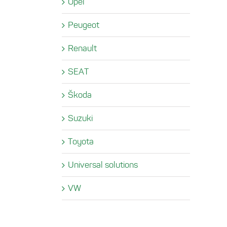
Opel
Peugeot
Renault
SEAT
Škoda
Suzuki
Toyota
Universal solutions
VW