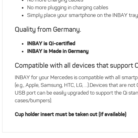
No more plugging in charging cables
Simply place your smartphone on the INBAY tray
Quality from Germany.
INBAY is Qi-certified
INBAY is Made in Germany
Compatible with all devices that support Q
INBAY for your Mercedes is compatible with all smartp
(e.g., Apple, Samsung, HTC, LG, …).Devices that are not
USB port can be easily upgraded to support the Qi stand
cases/bumpers).
Cup holder insert must be taken out (if available)