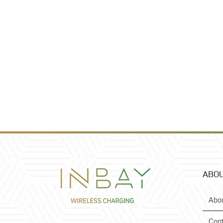
ABOU
Abo
Con