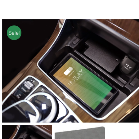
Sale!