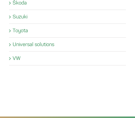
Škoda
Suzuki
Toyota
Universal solutions
VW