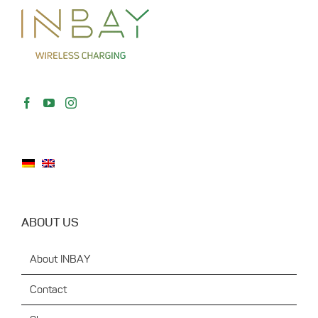
ABOUT US
About INBAY
Contact