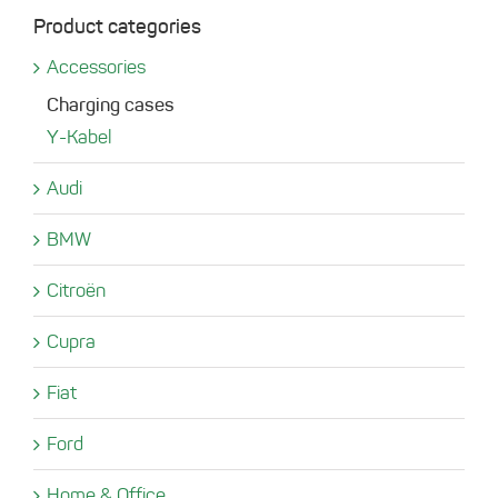
Product categories
Accessories
Charging cases
Y-Kabel
Audi
BMW
Citroën
Cupra
Fiat
Ford
Home & Office