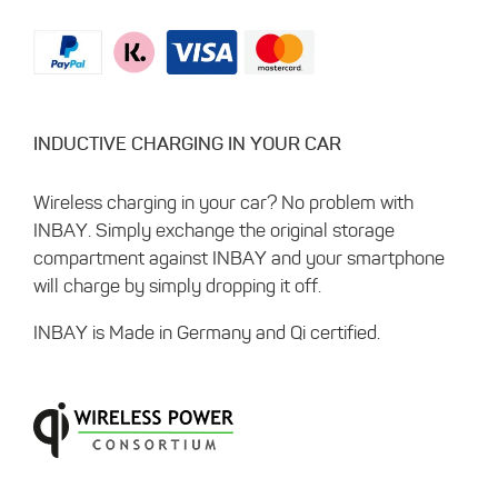
INDUCTIVE CHARGING IN YOUR CAR
Wireless charging in your car? No problem with
INBAY. Simply exchange the original storage
compartment against INBAY and your smartphone
will charge by simply dropping it off.
INBAY is Made in Germany and Qi certified.