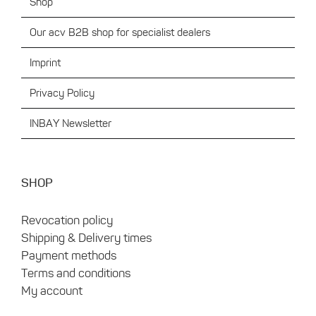
Shop
Our acv B2B shop for specialist dealers
Imprint
Privacy Policy
INBAY Newsletter
SHOP
Revocation policy
Shipping & Delivery times
Payment methods
Terms and conditions
My account