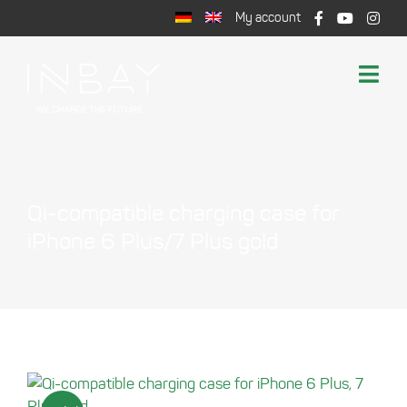
Skip
My account
to
content
Togg
Navi
Shop
Wireless Charging
Support
Qi-compatible charging case for
Cart
iPhone 6 Plus/7 Plus gold