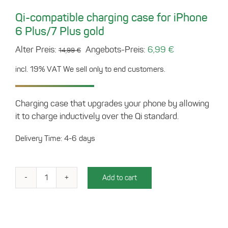
Qi-compatible charging case for iPhone
6 Plus/7 Plus gold
Original
Current
Alter Preis:
Angebots-Preis:
6,99
€
14,99
€
price
price
incl. 19% VAT
We sell only to end customers.
was:
is:
14,99 €.
6,99 €.
Charging case that upgrades your phone by allowing
it to charge inductively over the Qi standard.
Delivery Time: 4-6 days
Add to cart
Qi-
compatible
charging
case