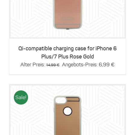
Details
Qi-compatible charging case for iPhone 6
Plus/7 Plus Rose Gold
Original
Current
Alter Preis:
Angebots-Preis:
6,99
€
14,99
€
price
price
was:
is:
14,99 €.
6,99 €.
Sale!
Details