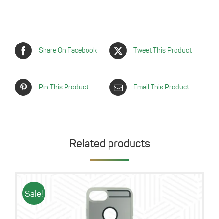
Share On Facebook
Tweet This Product
Pin This Product
Email This Product
Related products
Sale!