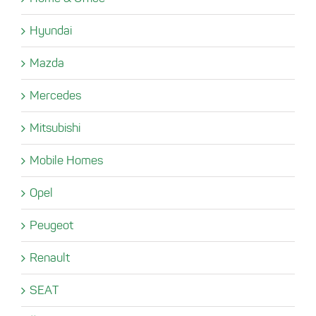
Hyundai
Mazda
Mercedes
Mitsubishi
Mobile Homes
Opel
Peugeot
Renault
SEAT