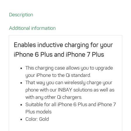
for
iPhone
Description
6
Plus/7
Additional information
Plus
gold
Enables inductive charging for your
quantity
iPhone 6 Plus and iPhone 7 Plus
This charging case allows you to upgrade
your iPhone to the Qi standard.
That way you can wirelessly charge your
phone with our INBAY solutions as well as
with any other Qi chargers.
Suitable for all iPhone 6 Plus and iPhone 7
Plus models
Color: Gold