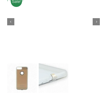
Sale!