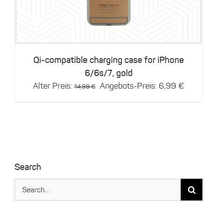
Qi-compatible charging case for iPhone
6/6s/7, gold
Original
Current
Alter Preis:
Angebots-Preis:
6,99
€
14,99
€
price
price
was:
is:
14,99 €.
6,99 €.
Search
Search
for: