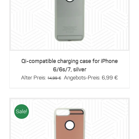
Details
Qi-compatible charging case for iPhone
6/6s/7, silver
Original
Current
Alter Preis:
Angebots-Preis:
6,99
€
14,99
€
price
price
was:
is:
14,99 €.
6,99 €.
Sale!