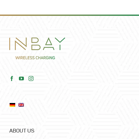
ABOUT US