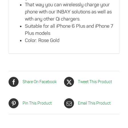
That way you can wirelessly charge your
phone with our INBAY solutions as well as
with any other Qi chargers.
Suitable for all iPhone 6 Plus and iPhone 7
Plus models
Color: Rose Gold
Share On Facebook
Tweet This Product
Pin This Product
Email This Product