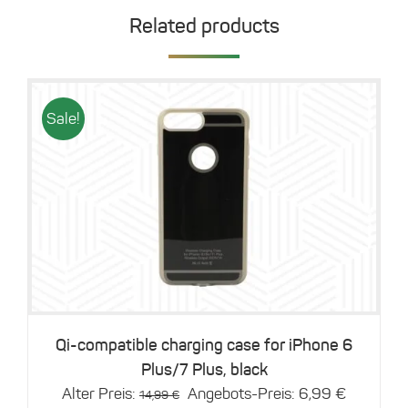
Related products
Sale!
Details
Qi-compatible charging case for iPhone 6
Plus/7 Plus, black
Original
Current
Alter Preis:
Angebots-Preis:
6,99
€
14,99
€