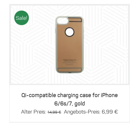
14,99 €.
6,99 €.
Sale!
Details
Qi-compatible charging case for iPhone
6/6s/7, gold
Original
Current
Alter Preis:
Angebots-Preis:
6,99
€
14,99
€
price
price
was:
is:
14,99 €.
6,99 €.