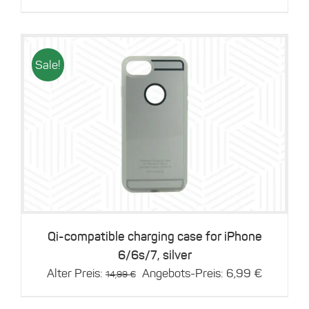
price
price
was:
is:
14,99 €.
6,99 €.
Sale!
Details
Qi-compatible charging case for iPhone
6/6s/7, silver
Original
Current
Alter Preis:
Angebots-Preis:
6,99
€
14,99
€
price
price
was:
is: