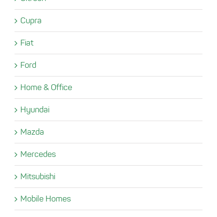
Cupra
Fiat
Ford
Home & Office
Hyundai
Mazda
Mercedes
Mitsubishi
Mobile Homes