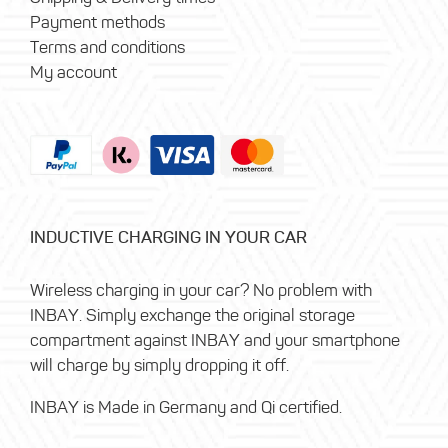
Payment methods
Terms and conditions
My account
INDUCTIVE CHARGING IN YOUR CAR
Wireless charging in your car? No problem with
INBAY. Simply exchange the original storage
compartment against INBAY and your smartphone
will charge by simply dropping it off.
INBAY is Made in Germany and Qi certified.