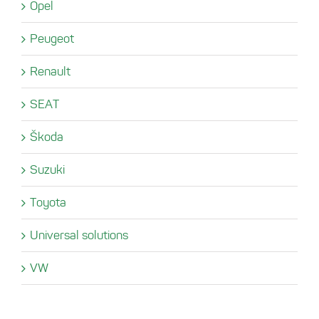
Opel
Peugeot
Renault
SEAT
Škoda
Suzuki
Toyota
Universal solutions
VW