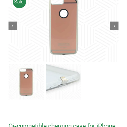
Sale!
Qi-compatible charging case for iPhone