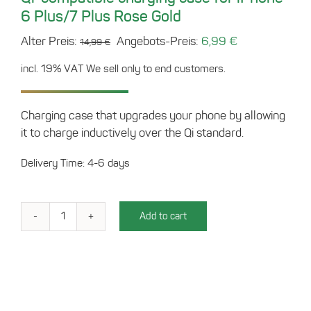
6 Plus/7 Plus Rose Gold
Original
Current
Alter Preis:
Angebots-Preis:
6,99
€
14,99
€
price
price
incl. 19% VAT
We sell only to end customers.
was:
is:
14,99 €.
6,99 €.
Charging case that upgrades your phone by allowing
it to charge inductively over the Qi standard.
Delivery Time: 4-6 days
Add to cart
Qi-
compatible
charging
case
for
iPhone