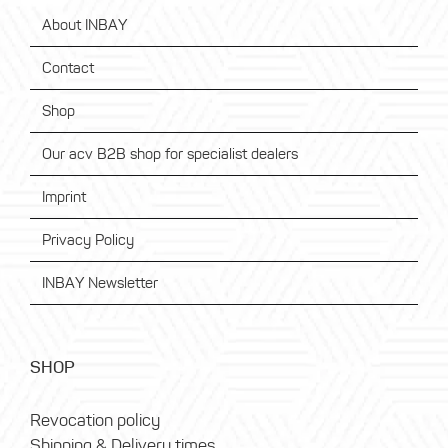
About INBAY
Contact
Shop
Our acv B2B shop for specialist dealers
Imprint
Privacy Policy
INBAY Newsletter
SHOP
Revocation policy
Shipping & Delivery times