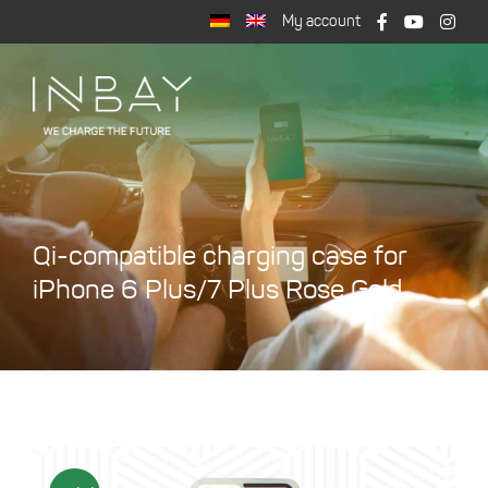
Skip
My account
to
content
Togg
Navi
Shop
Wireless Charging
Support
Qi-compatible charging case for
Cart
iPhone 6 Plus/7 Plus Rose Gold