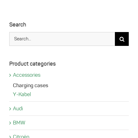
Search
Search
for:
Product categories
Accessories
Charging cases
Y-Kabel
Audi
BMW
Citroën