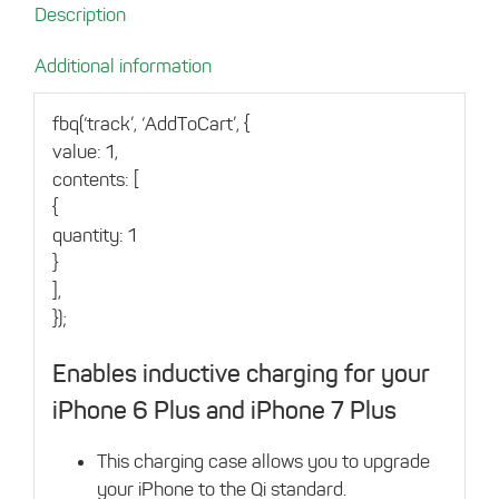
Description
6
Plus/7
Additional information
Plus
Rose
fbq(‘track’, ‘AddToCart’, {
Gold
value: 1,
quantity
contents: [
{
quantity: 1
}
],
});
Enables inductive charging for your
iPhone 6 Plus and iPhone 7 Plus
This charging case allows you to upgrade
your iPhone to the Qi standard.