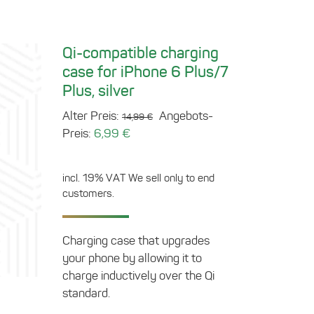
Qi-compatible charging
case for iPhone 6 Plus/7
Plus, silver
Original
Alter Preis:
Angebots-
14,99
€
Current
price
Preis:
6,99
€
price
was:
is:
14,99 €.
incl. 19% VAT
We sell only to end
6,99 €.
customers.
Charging case that upgrades
your phone by allowing it to
charge inductively over the Qi
standard.