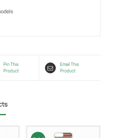
models
Pin This
Email This
Product
Product
cts