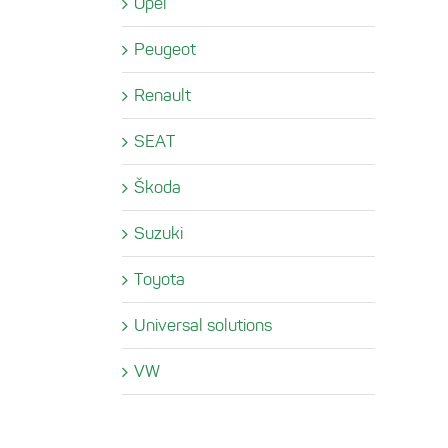
Opel
Peugeot
Renault
SEAT
Škoda
Suzuki
Toyota
Universal solutions
VW