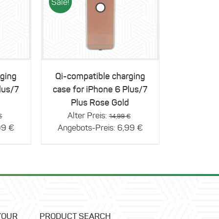
Sale!
Details
rging
Qi-compatible charging
lus/7
case for iPhone 6 Plus/7
Plus Rose Gold
Original
Original
Alter Preis:
€
14,99
€
price
Current
price
Current
99
€
Angebots-Preis:
6,99
€
was:
price
was:
price
14,99 €.
is:
14,99 €.
is:
6,99 €.
6,99 €.
YOUR
PRODUCT SEARCH