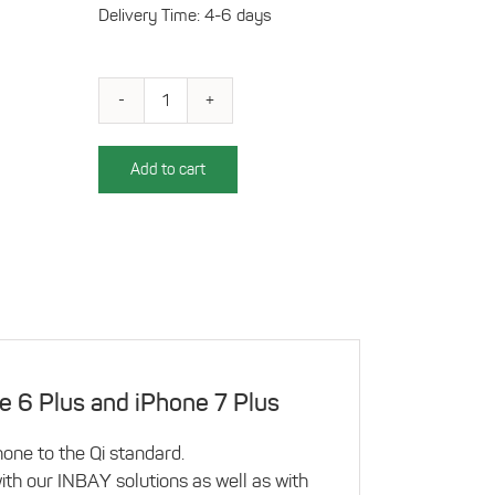
Delivery Time: 4-6 days
Qi-
compatible
charging
Add to cart
case
for
iPhone
6
Plus/7
Plus,
silver
quantity
e 6 Plus and iPhone 7 Plus
one to the Qi standard.
th our INBAY solutions as well as with