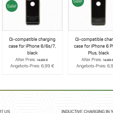
Sale!
Sale!
Details
Details
Qi-compatible charging
Qi-compatible cha
case for iPhone 6/6s/7,
case for iPhone 6 P
black
Plus, black
Original
Alter Preis:
Alter Preis:
14,99
€
14,99
price
Current
Angebots-Preis:
6,99
€
Angebots-Preis:
6,
was:
price
14,99 €.
is:
6,99 €.
T US
INDUCTIVE CHARGING IN 