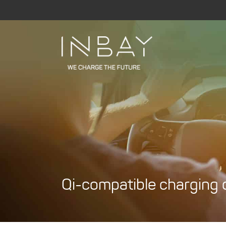
Skip
to
content
Qi-compatible charging c