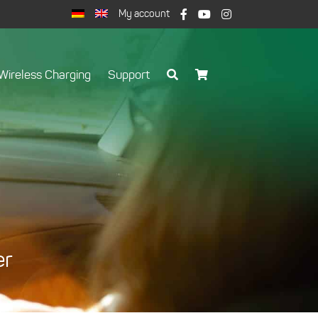
My account
Wireless Charging
Support
er