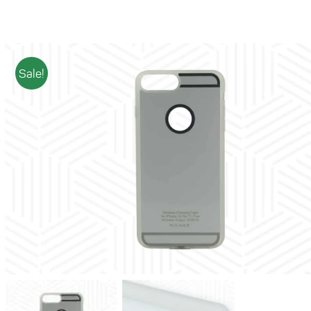
Sale!