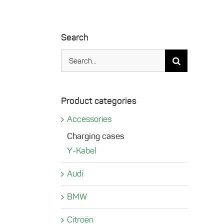
Search
Search
for:
Product categories
Accessories
Charging cases
Y-Kabel
Audi
BMW
Citroën