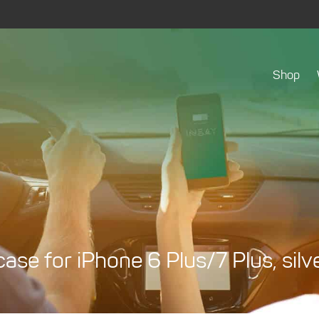
Shop
ase for iPhone 6 Plus/7 Plus, silv