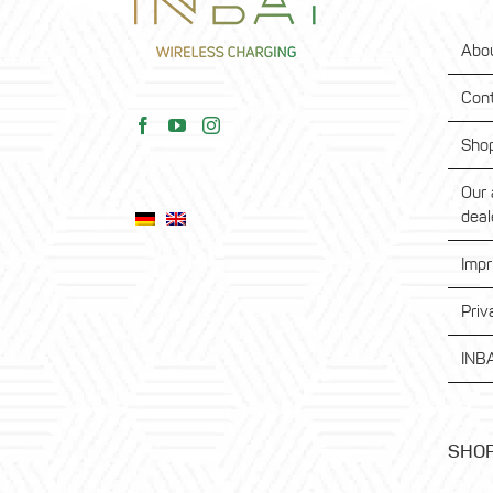
Abo
Con
Sho
Our 
deal
Impr
Priv
INBA
SHO