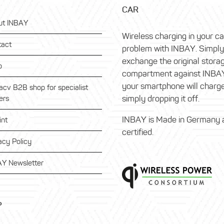
CAR
ut INBAY
Wireless charging in your c
tact
problem with INBAY. Simply
exchange the original stora
p
compartment against INBA
your smartphone will charg
acv B2B shop for specialist
simply dropping it off.
ers
INBAY is Made in Germany 
int
certified.
acy Policy
Y Newsletter
P