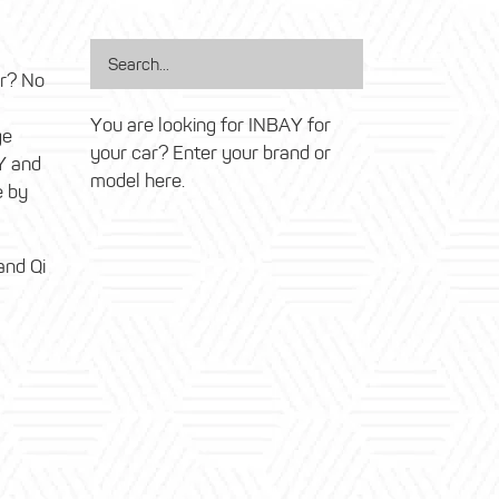
ar? No
You are looking for INBAY for
ge
your car? Enter your brand or
Y and
model here.
e by
and Qi