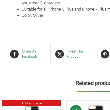
any other Qi chargers.
Suitable for all iPhone 6 Plus and iPhone 7 Plus 
Color: Silver
Share On
Tweet This
Facebook
Product
Related produ
Nicht auf Lager