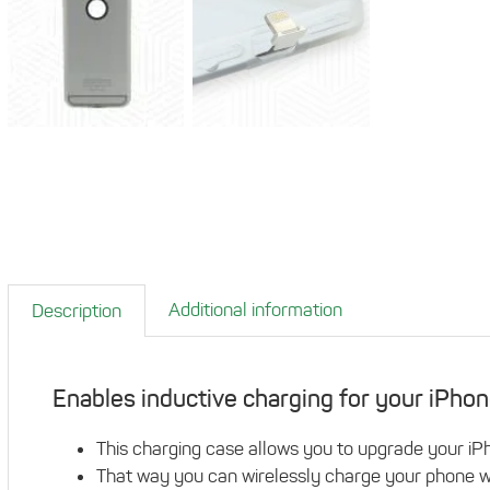
Additional information
Description
Enables inductive charging for your iPhon
This charging case allows you to upgrade your iPh
That way you can wirelessly charge your phone wi