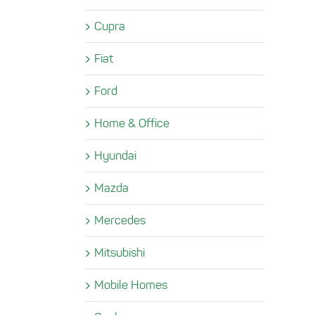
Cupra
Fiat
Ford
Home & Office
Hyundai
Mazda
Mercedes
Mitsubishi
Mobile Homes